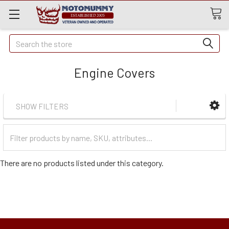
Quick
Search
Search
Engine Covers
SHOW FILTERS
Filter
Categories
There are no products listed under this category.