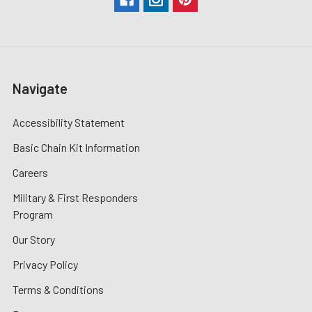
Navigate
Accessibility Statement
Basic Chain Kit Information
Careers
Military & First Responders
Program
Our Story
Privacy Policy
Terms & Conditions