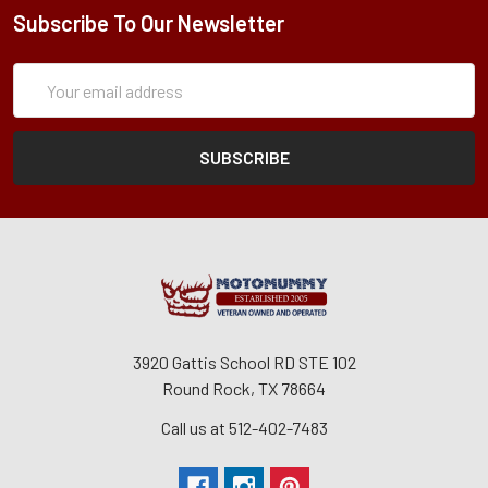
Subscribe To Our Newsletter
Subscription
Email
Form
Address
3920 Gattis School RD STE 102
Round Rock, TX 78664
Call us at 512-402-7483