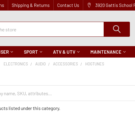
ns
Shipping & Returns
Contact Us
3920 Gattis School
ISER
SPORT
ATV & UTV
MAINTENANCE
ELECTRONICS
AUDIO
ACCESSORIES
HOGTUNES
cts listed under this category.