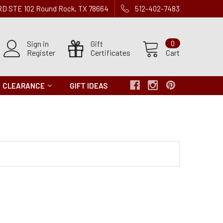
 RD STE 102 Round Rock, TX 78664
512-402-7483
Sign in
Gift
0
Register
Certificates
Cart
CLEARANCE
GIFT IDEAS