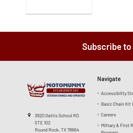
Subscribe to
Navigate
Accessibility S
Basic Chain Kit
Careers
3920 Gattis School RD
STE 102
Military & First
Round Rock, TX 78664
Program