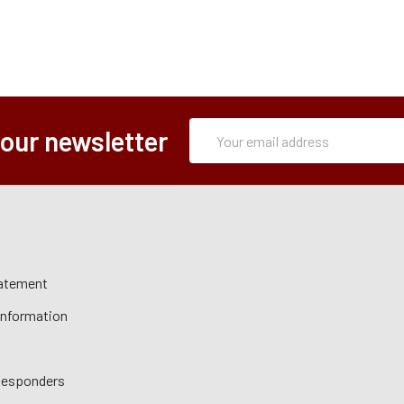
Subscription
Email
 our newsletter
Form
Address
tatement
 Information
 Responders