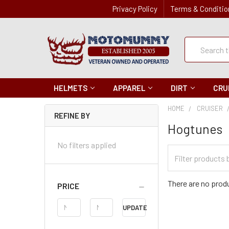
Privacy Policy
Terms & Conditio
Quick
Search
Search
HELMETS
APPAREL
DIRT
CRU
HOME
CRUISER
REFINE BY
Hogtunes
No filters applied
Filter
Categories
There are no produ
PRICE
Price
UPDATE
Range