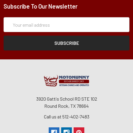
Subscribe To Our Newsletter
Subscription
Email
Form
Address
3920 Gattis School RD STE 102
Round Rock, TX 78664
Call us at 512-402-7483