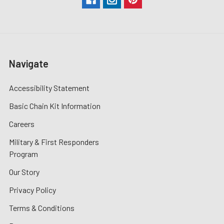
Navigate
Accessibility Statement
Basic Chain Kit Information
Careers
Military & First Responders
Program
Our Story
Privacy Policy
Terms & Conditions