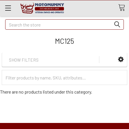
Quick
Search
Search
MC125
SHOW FILTERS
Filter
Categories
There are no products listed under this category.