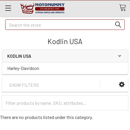
Quick
Search
Search
Kodlin USA
KODLIN USA
Harley-Davidson
SHOW FILTERS
Filter
Categories
There are no products listed under this category.