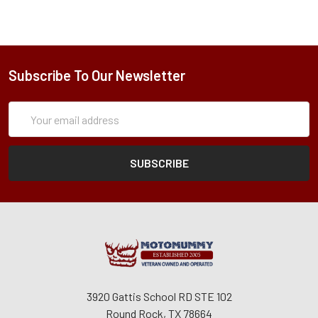
Subscribe To Our Newsletter
Subscription
Email
Form
Address
3920 Gattis School RD STE 102
Round Rock, TX 78664