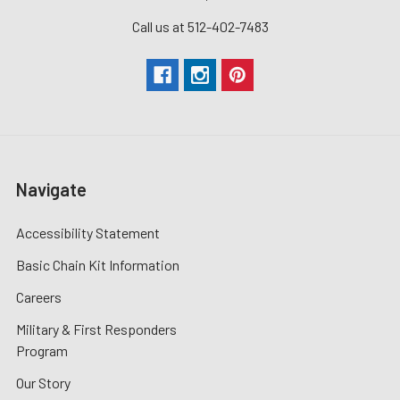
Call us at 512-402-7483
Navigate
Accessibility Statement
Basic Chain Kit Information
Careers
Military & First Responders
Program
Our Story