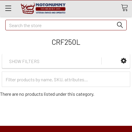
Quick
Search
Search
CRF250L
SHOW FILTERS
Filter
Categories
There are no products listed under this category.