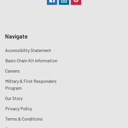
Navigate
Accessibility Statement
Basic Chain Kit Information
Careers
Military & First Responders
Program
Our Story
Privacy Policy
Terms & Conditions