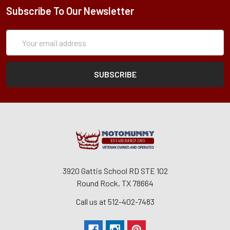
Subscribe To Our Newsletter
Subscription
Email
Form
Address
3920 Gattis School RD STE 102
Round Rock, TX 78664
Call us at 512-402-7483