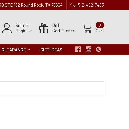
 RD STE 102 Round Rock, TX 78664
512-402-7483
Sign in
Gift
0
Register
Certificates
Cart
CLEARANCE
GIFT IDEAS