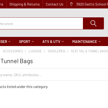
ns
Shipping & Returns
Contact Us
3920 Gattis School
ISER
SPORT
ATV & UTV
MAINTENANCE
ACCESSORIES
LUGGAGE
SADDLEMEN
SEAT TAIL & TUNNEL BAGS
& Tunnel Bags
cts listed under this category.