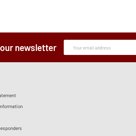
Subscription
Email
 our newsletter
Form
Address
tatement
 Information
 Responders