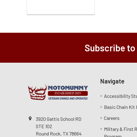
Subscribe to
Navigate
Accessibility S
Basic Chain Kit
Careers
3920 Gattis School RD
STE 102
Military & First
Round Rock, TX 78664
Program