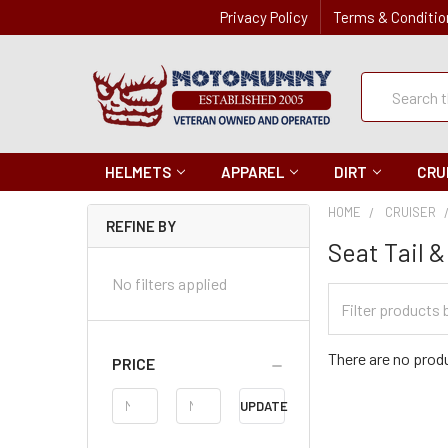
Privacy Policy
Terms & Conditio
Quick
Search
Search
HELMETS
APPAREL
DIRT
CRU
HOME
CRUISER
REFINE BY
Seat Tail 
No filters applied
Filter
Categories
There are no produ
PRICE
Price
UPDATE
Range