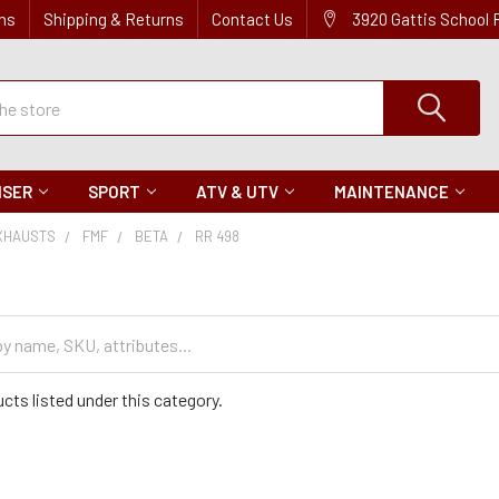
ns
Shipping & Returns
Contact Us
3920 Gattis School
ISER
SPORT
ATV & UTV
MAINTENANCE
XHAUSTS
FMF
BETA
RR 498
cts listed under this category.