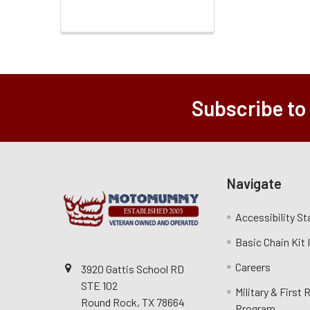
Subscribe to
Navigate
Accessibility S
Basic Chain Kit
Careers
3920 Gattis School RD
STE 102
Military & First
Round Rock, TX 78664
Program