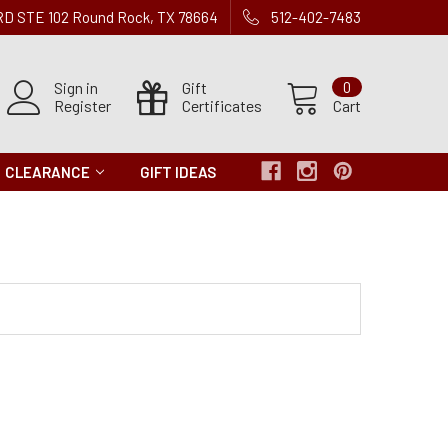
 RD STE 102 Round Rock, TX 78664
512-402-7483
Sign in
Gift
0
Register
Certificates
Cart
CLEARANCE
GIFT IDEAS