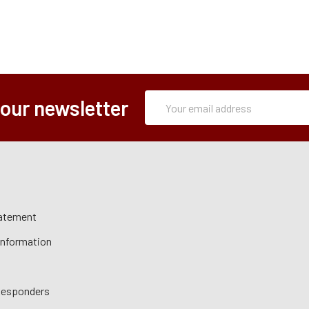
Subscription
Email
 our newsletter
Form
Address
tatement
 Information
 Responders