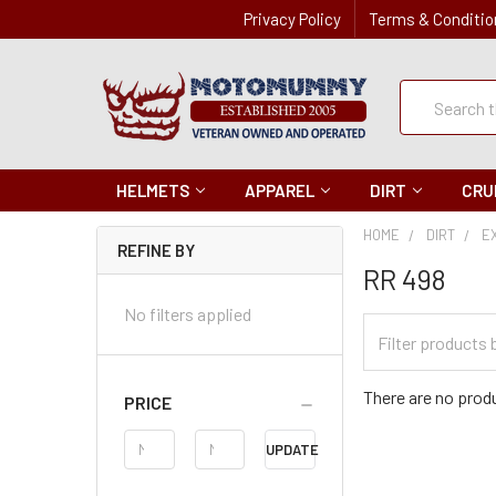
Privacy Policy
Terms & Conditio
Quick
Search
Search
HELMETS
APPAREL
DIRT
CRU
HOME
DIRT
E
REFINE BY
RR 498
No filters applied
Filter
Categories
There are no produ
PRICE
Price
UPDATE
Range