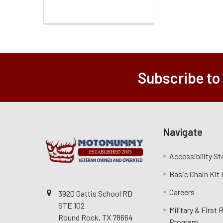
Subscribe to
Navigate
Accessibility S
Basic Chain Kit
Careers
3920 Gattis School RD
STE 102
Military & First
Round Rock, TX 78664
Program