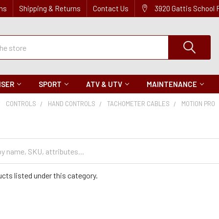
ns
Shipping & Returns
Contact Us
3920 Gattis School
ISER
SPORT
ATV & UTV
MAINTENANCE
CONTROLS
HAND CONTROLS
TACHOMETER CABLES
MOTION PRO
cts listed under this category.