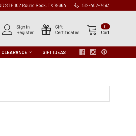
 RD STE 102 Round Rock, TX 78664
512-402-7483
Sign in
Gift
0
Register
Certificates
Cart
CLEARANCE
GIFT IDEAS