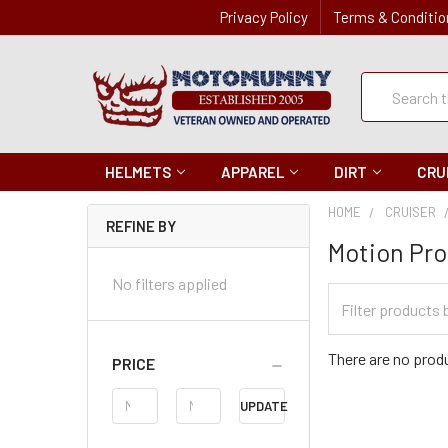
Privacy Policy
Terms & Conditio
Quick
Search
Search
HELMETS
APPAREL
DIRT
CRU
HOME
CRUISER
REFINE BY
Motion Pro
No filters applied
Filter
Categories
There are no produ
PRICE
Price
UPDATE
Range