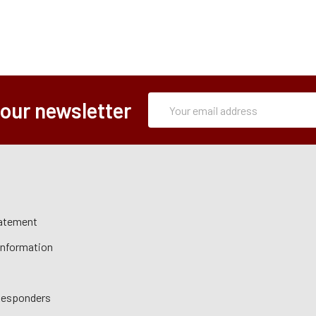
Subscription
Email
 our newsletter
Form
Address
tatement
 Information
 Responders