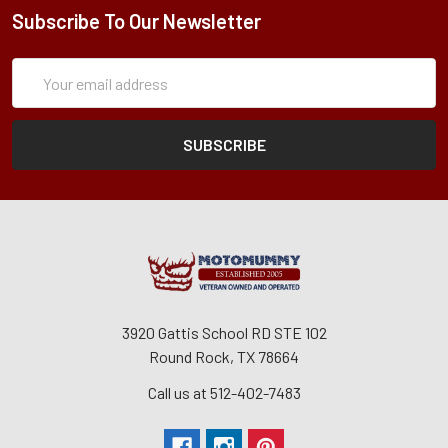
Subscribe To Our Newsletter
Subscription
Email
Form
Address
3920 Gattis School RD STE 102
Round Rock, TX 78664
Call us at 512-402-7483