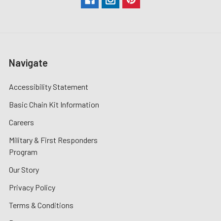
Navigate
Accessibility Statement
Basic Chain Kit Information
Careers
Military & First Responders
Program
Our Story
Privacy Policy
Terms & Conditions