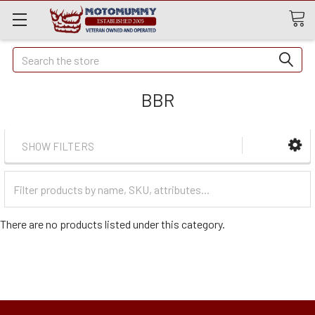
Quick
Search
Search
BBR
SHOW FILTERS
Filter
Categories
There are no products listed under this category.