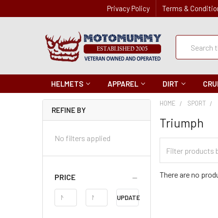
Privacy Policy
Terms & Conditio
Quick
Search
Search
HELMETS
APPAREL
DIRT
CRU
HOME
SPORT
REFINE BY
Triumph
No filters applied
Filter
Categories
There are no produ
PRICE
Price
UPDATE
Range