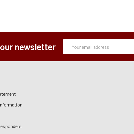
Subscription
Email
 our newsletter
Form
Address
tatement
 Information
 Responders