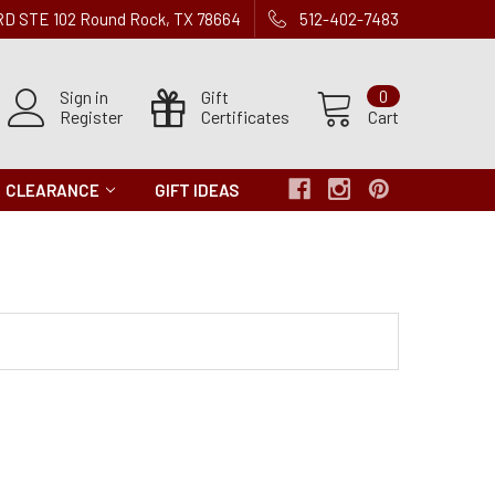
 RD STE 102 Round Rock, TX 78664
512-402-7483
Sign in
Gift
0
Register
Certificates
Cart
CLEARANCE
GIFT IDEAS