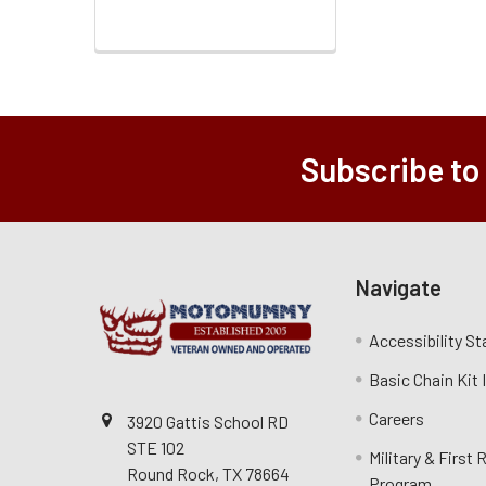
Subscribe to
Navigate
Accessibility S
Basic Chain Kit
Careers
3920 Gattis School RD
STE 102
Military & First
Round Rock, TX 78664
Program