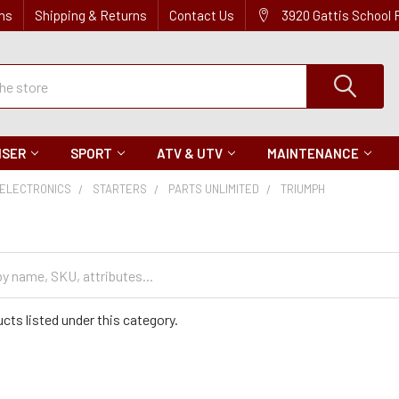
ns
Shipping & Returns
Contact Us
3920 Gattis School
ISER
SPORT
ATV & UTV
MAINTENANCE
ELECTRONICS
STARTERS
PARTS UNLIMITED
TRIUMPH
cts listed under this category.