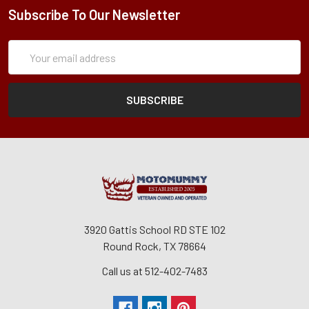
Subscribe To Our Newsletter
Subscription
Email
Form
Address
3920 Gattis School RD STE 102
Round Rock, TX 78664
Call us at 512-402-7483