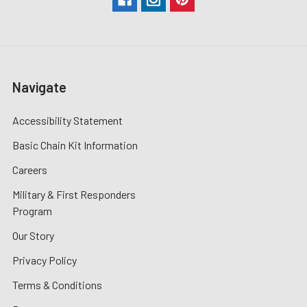
Navigate
Accessibility Statement
Basic Chain Kit Information
Careers
Military & First Responders
Program
Our Story
Privacy Policy
Terms & Conditions