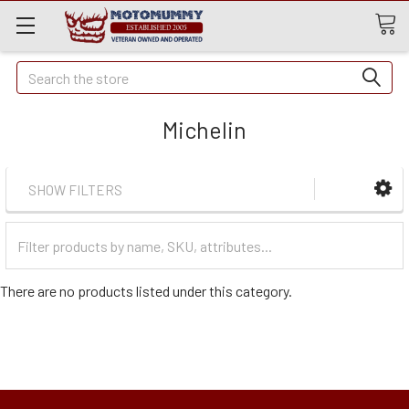
Quick
Search
Search
Michelin
SHOW FILTERS
Filter
Categories
There are no products listed under this category.