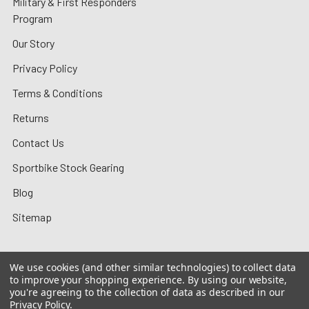
Military & First Responders
Program
Our Story
Privacy Policy
Terms & Conditions
Returns
Contact Us
Sportbike Stock Gearing
Blog
Sitemap
We use cookies (and other similar technologies) to collect data
to improve your shopping experience.
By using our website,
©
2026
MotoMummy.
you're agreeing to the collection of data as described in our
Privacy Policy
.