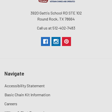
3920 Gattis School RD STE 102
Round Rock, TX 78664
Call us at 512-402-7483
Navigate
Accessibility Statement
Basic Chain Kit Information
Careers