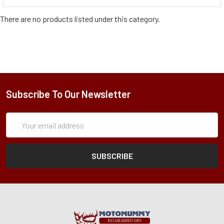
There are no products listed under this category.
Subscribe To Our Newsletter
Subscription
Email
Form
Address