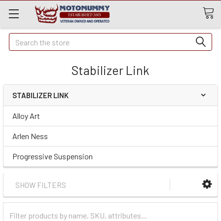
Quick
Search
Search
Stabilizer Link
STABILIZER LINK
Alloy Art
Arlen Ness
Progressive Suspension
SHOW FILTERS
Filter
Categories