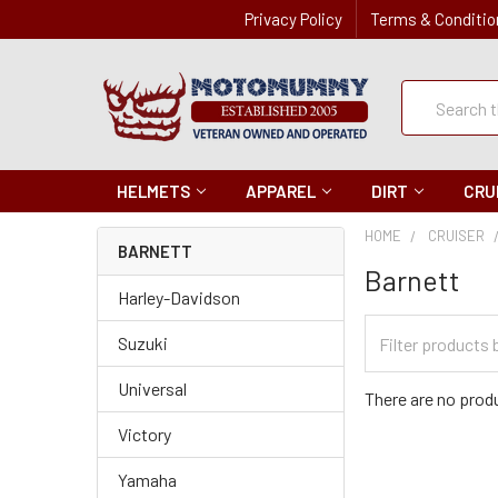
Privacy Policy
Terms & Conditio
Quick
Search
Search
HELMETS
APPAREL
DIRT
CRU
HOME
CRUISER
BARNETT
Barnett
Harley-Davidson
Filter
Suzuki
Categories
Universal
There are no produ
Victory
Yamaha