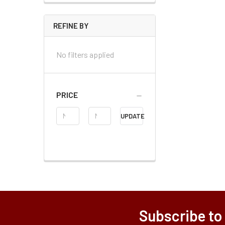
REFINE BY
No filters applied
PRICE
Price
UPDATE
Range
Subscribe to