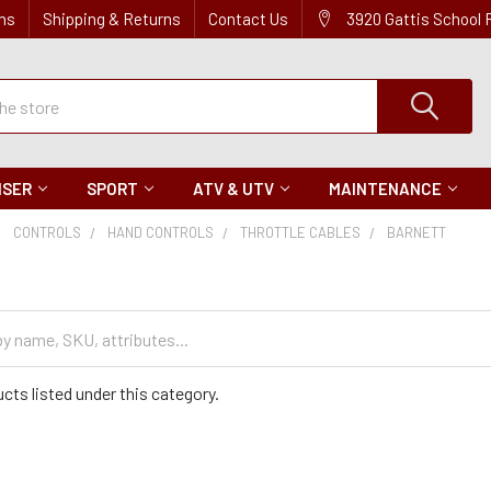
ns
Shipping & Returns
Contact Us
3920 Gattis School
ISER
SPORT
ATV & UTV
MAINTENANCE
CONTROLS
HAND CONTROLS
THROTTLE CABLES
BARNETT
cts listed under this category.