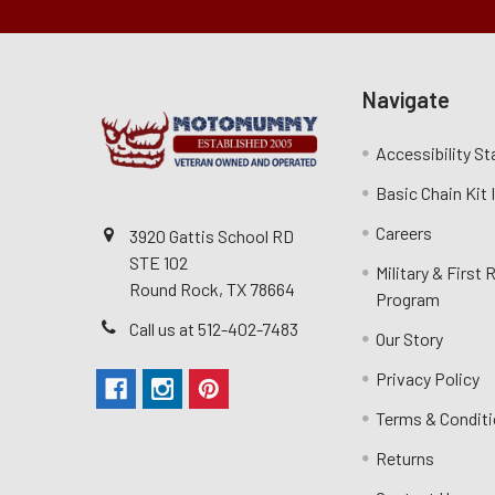
Navigate
Accessibility S
Basic Chain Kit
Careers
3920 Gattis School RD
STE 102
Military & First
Round Rock, TX 78664
Program
Call us at 512-402-7483
Our Story
Privacy Policy
Terms & Condit
Returns