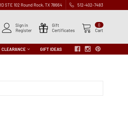
 RD STE 102 Round Rock, TX 78664
512-402-7483
Sign in
Gift
0
Register
Certificates
Cart
CLEARANCE
GIFT IDEAS