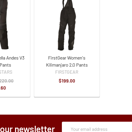
ella Andes V3
FirstGear Women's
 Pants
Kilimanjaro 2.0 Pants
STARS
FIRSTGEAR
220.00
$199.00
.60
Subscription
Email
 our newsletter
Form