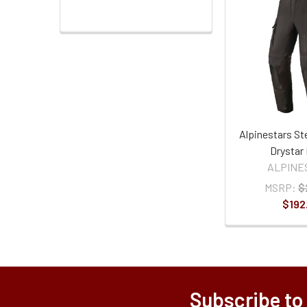
Alpinestars St
Drystar
ALPINE
MSRP:
$
$192
Subscribe to