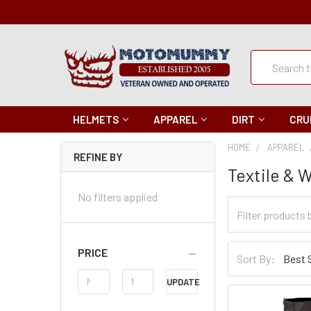
Quick
Search
Search
HELMETS
APPAREL
DIRT
CRU
HOME
APPAREL
REFINE BY
Textile & 
No filters applied
Filter
Categories
Sort
PRICE
Sort By:
By
Price
UPDATE
Range