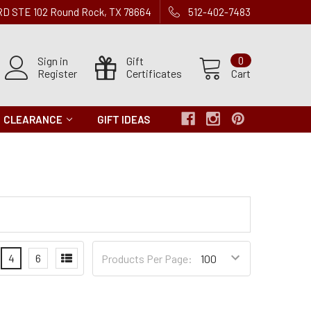
 RD STE 102 Round Rock, TX 78664
512-402-7483
Sign in
Gift
0
Register
Certificates
Cart
CLEARANCE
GIFT IDEAS
Products
4
6
Products Per Page:
per
Page