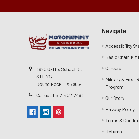
Navigate
Accessibility S
Basic Chain Kit
Careers
3920 Gattis School RD
STE 102
Military & First
Round Rock, TX 78664
Program
Call us at 512-402-7483
Our Story
Privacy Policy
Terms & Condit
Returns