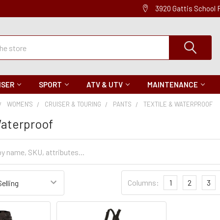
3920 Gattis School
ISER
SPORT
ATV & UTV
MAINTENANCE
WOMEN'S
CRUISER & TOURING
PANTS
TEXTILE & WATERPROOF
Waterproof
Sort
Columns:
1
2
3
Settings