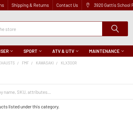
ns
Shipping & Returns
Contact Us
3920 Gattis School
ISER
SPORT
ATV & UTV
MAINTENANCE
XHAUSTS
FMF
KAWASAKI
KLX300R
cts listed under this category.