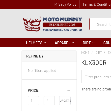
Privacy Policy
Terms & Conditio
Quick
Search
Search
HELMETS
APPAREL
DIRT
CRU
HOME
DIRT
E
REFINE BY
KLX300R
No filters applied
Filter
Categories
There are no produ
PRICE
Price
UPDATE
Range