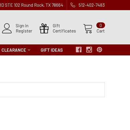
 RD STE 102 Round Rock, TX 78664
512-402-7483
Sign in
Gift
0
Register
Certificates
Cart
CLEARANCE
GIFT IDEAS