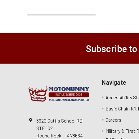
Subscribe to
Navigate
Accessibility S
Basic Chain Kit
Careers
3920 Gattis School RD
STE 102
Military & First
Round Rock, TX 78664
Program