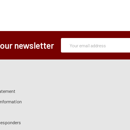
Subscription
Email
 our newsletter
Form
Address
tatement
 Information
 Responders