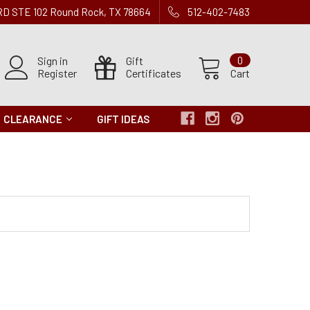
 RD STE 102 Round Rock, TX 78664
512-402-7483
Sign in
Gift
0
Register
Certificates
Cart
CLEARANCE
GIFT IDEAS