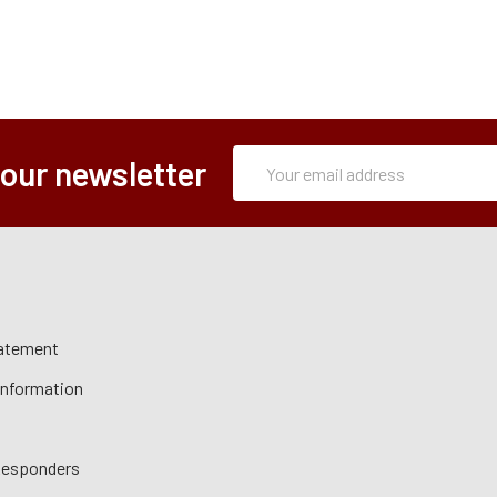
Subscription
Email
 our newsletter
Form
Address
tatement
 Information
 Responders