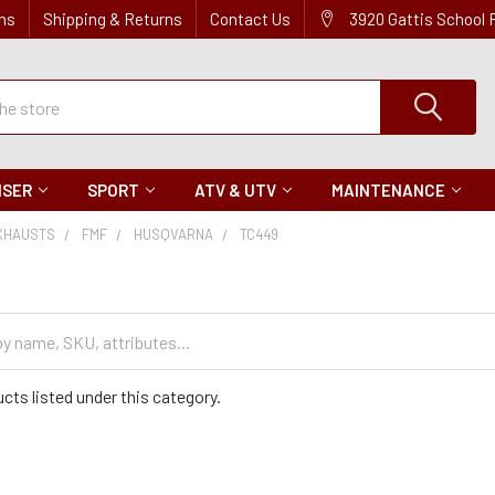
ns
Shipping & Returns
Contact Us
3920 Gattis School
ISER
SPORT
ATV & UTV
MAINTENANCE
XHAUSTS
FMF
HUSQVARNA
TC449
cts listed under this category.