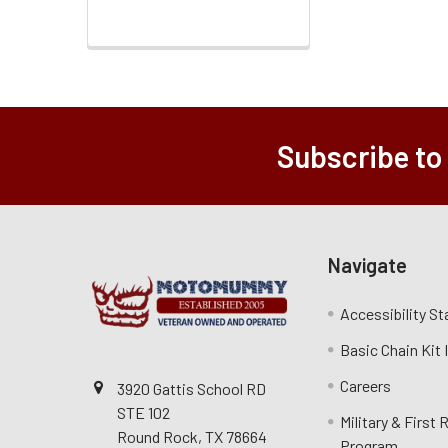
Subscribe to
Navigate
Accessibility S
Basic Chain Kit
Careers
3920 Gattis School RD
STE 102
Military & First
Round Rock, TX 78664
Program