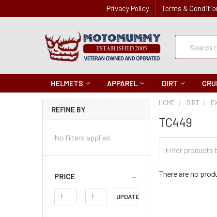
Privacy Policy
Terms & Conditio
Quick
Search
Search
HELMETS
APPAREL
DIRT
CRU
HOME
DIRT
E
REFINE BY
TC449
No filters applied
Filter
Categories
There are no produ
PRICE
Price
UPDATE
Range