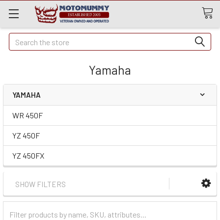
Quick
Search
Search
Yamaha
YAMAHA
WR 450F
YZ 450F
YZ 450FX
SHOW FILTERS
Filter
Categories