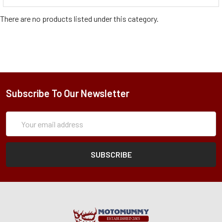
There are no products listed under this category.
Subscribe To Our Newsletter
Subscription
Email
Form
Address