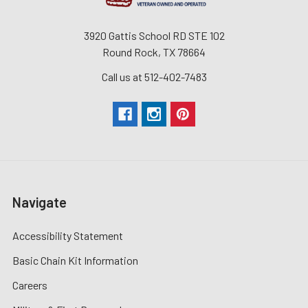
3920 Gattis School RD STE 102
Round Rock, TX 78664
Call us at 512-402-7483
Navigate
Accessibility Statement
Basic Chain Kit Information
Careers