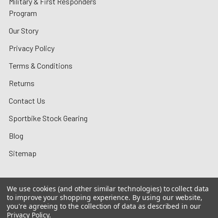
Military & First Responders
Program
Our Story
Privacy Policy
Terms & Conditions
Returns
Contact Us
Sportbike Stock Gearing
Blog
Sitemap
We use cookies (and other similar technologies) to collect data
to improve your shopping experience.
By using our website,
©
2026
MotoMummy.
you're agreeing to the collection of data as described in our
Privacy Policy
.