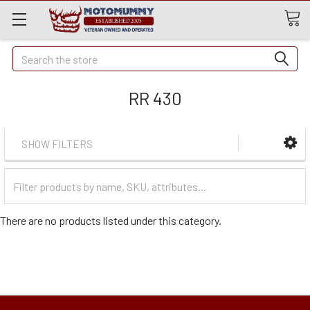
Quick
Search
Search
RR 430
SHOW FILTERS
Filter
Categories
There are no products listed under this category.