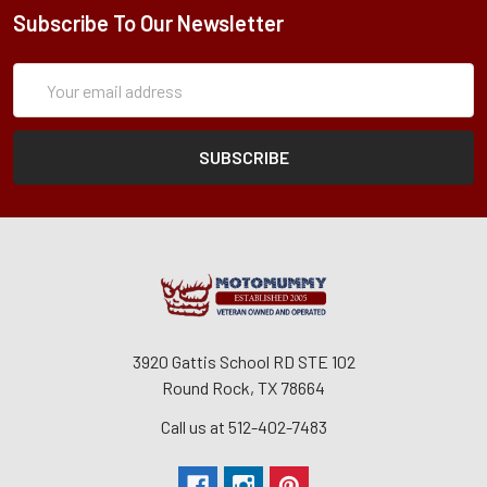
Subscribe To Our Newsletter
Subscription
Email
Form
Address
3920 Gattis School RD STE 102
Round Rock, TX 78664
Call us at 512-402-7483