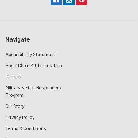
Navigate
Accessibility Statement
Basic Chain Kit Information
Careers
Military & First Responders
Program
Our Story
Privacy Policy
Terms & Conditions