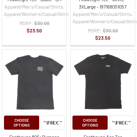
Apparel/Men's/Casual/Shirts,
3XLarge - 197168051057
Apparel/Women's/Casual/Shirts
Apparel/Men's/Casual/Shirts,
Apparel/Women's/Casual/Shirt
MSRP:
$30.00
$23.50
MSRP:
$30.00
$23.50
CHOOSE
CHOOSE
OPTIONS
OPTIONS
Fasthouse 805; Purpose
Fasthouse Ace Tee