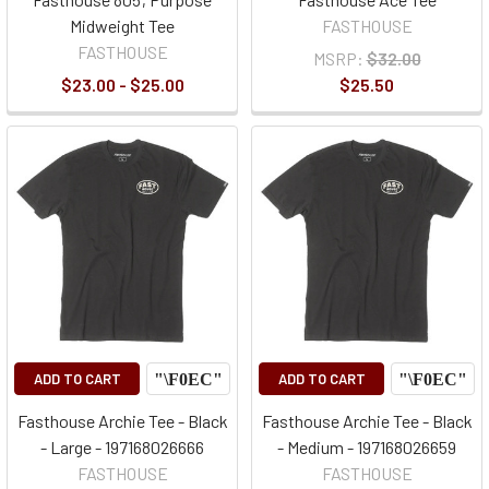
Midweight Tee
FASTHOUSE
FASTHOUSE
MSRP:
$32.00
$23.00 - $25.00
$25.50
ADD TO CART
ADD TO CART
Fasthouse Archie Tee - Black
Fasthouse Archie Tee - Black
- Large - 197168026666
- Medium - 197168026659
FASTHOUSE
FASTHOUSE