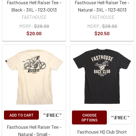
Fasthouse Hell Raiser Tee -
Fasthouse Hell Raiser Tee -
Black - 3XL - 1123-0013
Natural - 3XL - 1123-6013
FASTHOUSE
FASTHOUSE
MSRP:
$28.00
MSRP:
$28.00
$20.00
$20.50
ADD TO CART
CHOOSE
OPTIONS
Fasthouse Hell Raiser Tee -
Fasthouse HQ Club Short
Natural - Small -