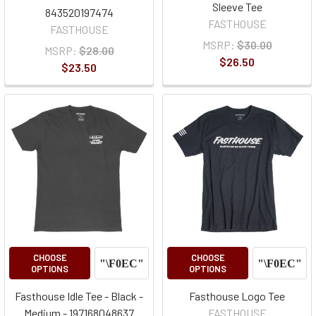
Sleeve Tee
843520197474
FASTHOUSE
FASTHOUSE
MSRP:
$30.00
MSRP:
$28.00
$26.50
$23.50
CHOOSE
CHOOSE
OPTIONS
OPTIONS
Fasthouse Idle Tee - Black -
Fasthouse Logo Tee
Medium - 197168048637
FASTHOUSE