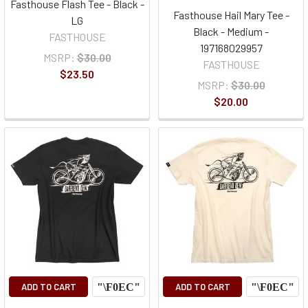
Fasthouse Flash Tee - Black -
Fasthouse Hail Mary Tee -
LG
Black - Medium -
FASTHOUSE
197168029957
MSRP:
$30.00
FASTHOUSE
$23.50
MSRP:
$30.00
$20.00
ADD TO CART
ADD TO CART