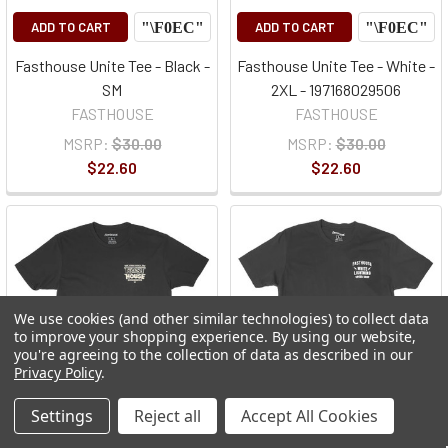
ADD TO CART
ADD TO CART
Fasthouse Unite Tee - Black -
Fasthouse Unite Tee - White -
SM
2XL - 197168029506
FASTHOUSE
FASTHOUSE
MSRP:
$30.00
MSRP:
$30.00
$22.60
$22.60
We use cookies (and other similar technologies) to collect data
to improve your shopping experience.
By using our website,
you're agreeing to the collection of data as described in our
Privacy Policy
.
Settings
Reject all
Accept All Cookies
CHOOSE
CHOOSE