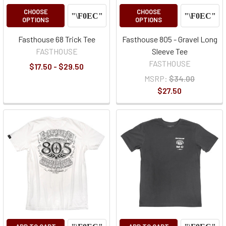
CHOOSE
CHOOSE
OPTIONS
OPTIONS
Fasthouse 68 Trick Tee
Fasthouse 805 - Gravel Long
FASTHOUSE
Sleeve Tee
FASTHOUSE
$17.50 - $29.50
MSRP:
$34.00
$27.50