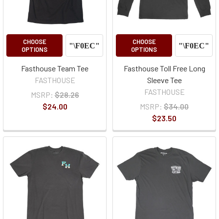
CHOOSE
CHOOSE
OPTIONS
OPTIONS
Fasthouse Team Tee
Fasthouse Toll Free Long
FASTHOUSE
Sleeve Tee
FASTHOUSE
MSRP:
$28.26
$24.00
MSRP:
$34.00
$23.50