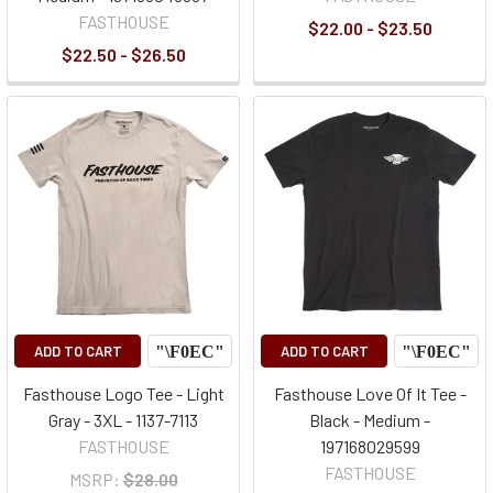
FASTHOUSE
$22.00 - $23.50
$22.50 - $26.50
ADD TO CART
ADD TO CART
Fasthouse Logo Tee - Light
Fasthouse Love Of It Tee -
Gray - 3XL - 1137-7113
Black - Medium -
FASTHOUSE
197168029599
FASTHOUSE
MSRP:
$28.00