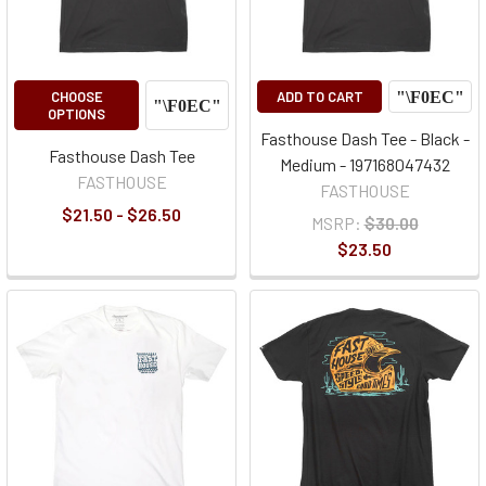
CHOOSE
ADD TO CART
OPTIONS
Fasthouse Dash Tee - Black -
Fasthouse Dash Tee
Medium - 197168047432
FASTHOUSE
FASTHOUSE
$21.50 - $26.50
MSRP:
$30.00
$23.50