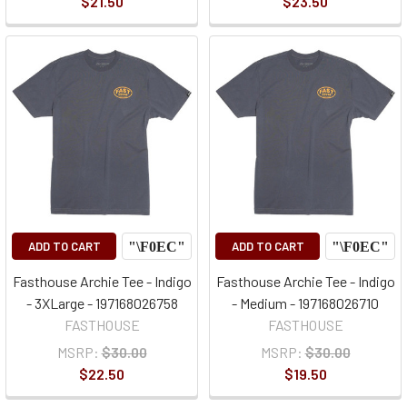
$21.50
$23.50
ADD TO CART
ADD TO CART
Fasthouse Archie Tee - Indigo
Fasthouse Archie Tee - Indigo
- 3XLarge - 197168026758
- Medium - 197168026710
FASTHOUSE
FASTHOUSE
MSRP:
$30.00
MSRP:
$30.00
$22.50
$19.50