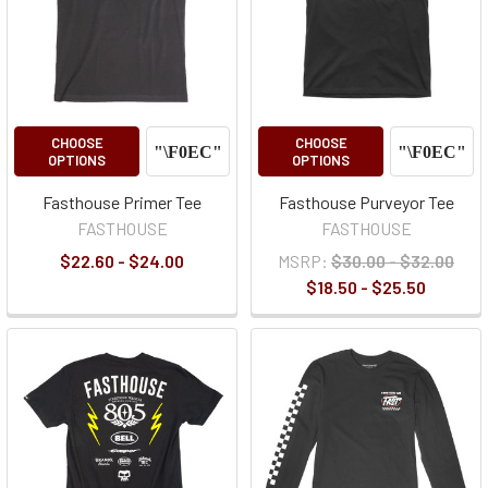
CHOOSE
CHOOSE
OPTIONS
OPTIONS
Fasthouse Primer Tee
Fasthouse Purveyor Tee
FASTHOUSE
FASTHOUSE
$22.60 - $24.00
MSRP:
$30.00 - $32.00
$18.50 - $25.50