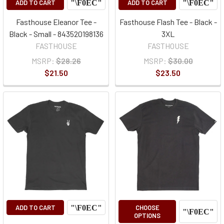
ADD TO CART
ADD TO CART
Fasthouse Eleanor Tee -
Fasthouse Flash Tee - Black -
Black - Small - 843520198136
3XL
FASTHOUSE
FASTHOUSE
MSRP:
$28.26
MSRP:
$30.00
$21.50
$23.50
ADD TO CART
CHOOSE
OPTIONS