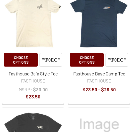
CHOOSE
CHOOSE
OPTIONS
OPTIONS
Fasthouse Baja Style Tee
Fasthouse Base Camp Tee
FASTHOUSE
FASTHOUSE
MSRP:
$30.00
$23.50 - $26.50
$23.50