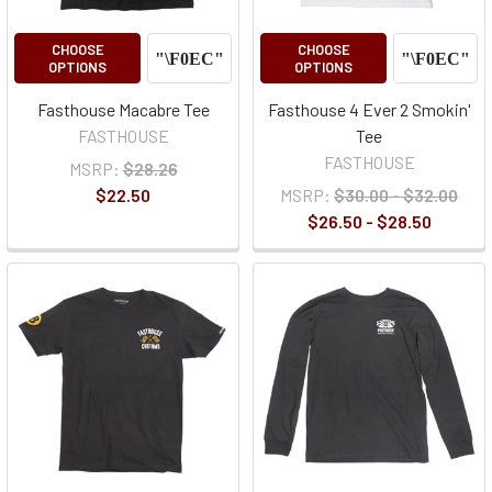
CHOOSE
CHOOSE
OPTIONS
OPTIONS
Fasthouse Macabre Tee
Fasthouse 4 Ever 2 Smokin'
FASTHOUSE
Tee
FASTHOUSE
MSRP:
$28.26
$22.50
MSRP:
$30.00 - $32.00
$26.50 - $28.50