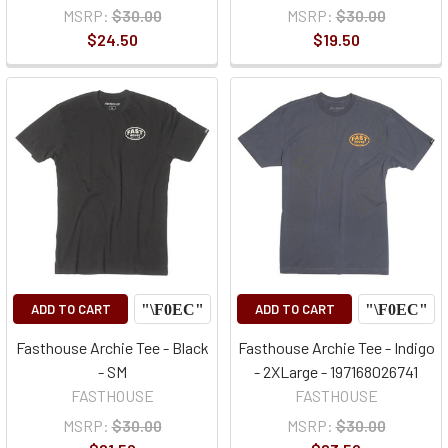
MSRP:
$30.00
MSRP:
$30.00
$24.50
$19.50
ADD TO CART
ADD TO CART
Fasthouse Archie Tee - Black
Fasthouse Archie Tee - Indigo
- SM
- 2XLarge - 197168026741
FASTHOUSE
FASTHOUSE
MSRP:
$30.00
MSRP:
$30.00