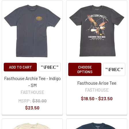
ADD TO CART
CHOOSE
OPTIONS
Fasthouse Archie Tee - Indigo
Fasthouse Arise Tee
- SM
FASTHOUSE
FASTHOUSE
$18.50 - $23.50
MSRP:
$30.00
$23.50