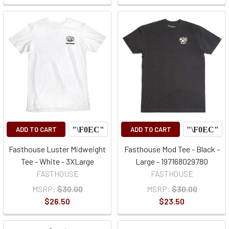
ADD TO CART
ADD TO CART
Fasthouse Luster Midweight
Fasthouse Mod Tee - Black -
Tee - White - 3XLarge
Large - 197168029780
FASTHOUSE
FASTHOUSE
MSRP:
$30.00
MSRP:
$30.00
$26.50
$23.50