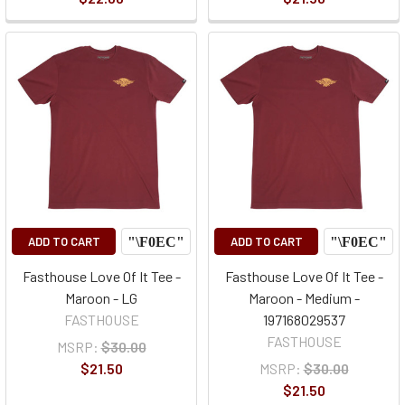
ADD TO CART
ADD TO CART
Fasthouse Love Of It Tee -
Fasthouse Love Of It Tee -
Maroon - LG
Maroon - Medium -
FASTHOUSE
197168029537
FASTHOUSE
MSRP:
$30.00
$21.50
MSRP:
$30.00
$21.50