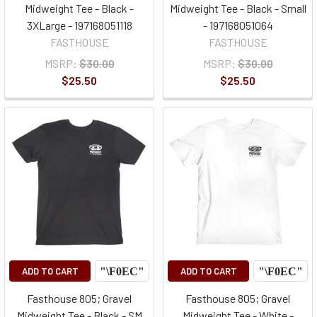
Midweight Tee - Black -
Midweight Tee - Black - Small
3XLarge - 197168051118
- 197168051064
FASTHOUSE
FASTHOUSE
MSRP:
$30.00
MSRP:
$30.00
$25.50
$25.50
ADD TO CART
ADD TO CART
Fasthouse 805; Gravel
Fasthouse 805; Gravel
Midweight Tee - Black - SM
Midweight Tee - White -