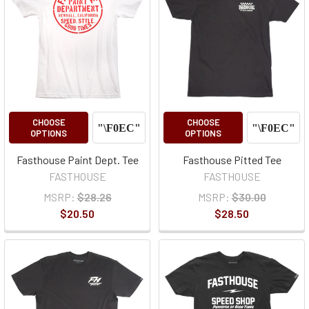
CHOOSE
CHOOSE
OPTIONS
OPTIONS
Fasthouse Paint Dept. Tee
Fasthouse Pitted Tee
FASTHOUSE
FASTHOUSE
MSRP:
$28.26
MSRP:
$30.00
$20.50
$28.50