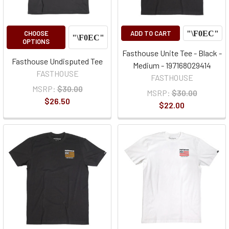
CHOOSE
ADD TO CART
OPTIONS
Fasthouse Unite Tee - Black -
Fasthouse Undisputed Tee
Medium - 197168029414
FASTHOUSE
FASTHOUSE
MSRP:
$30.00
MSRP:
$30.00
$26.50
$22.00