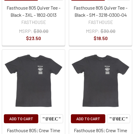
Fasthouse 805 Quiver Tee -
Fasthouse 805 Quiver Tee -
Black - 3XL - 1802-0013
Black - SM - 3218-0300-04
FASTHOUSE
FASTHOUSE
MSRP:
$30.00
MSRP:
$30.00
$23.50
$18.50
ADD TO CART
ADD TO CART
Fasthouse 805; Crew Time
Fasthouse 805; Crew Time