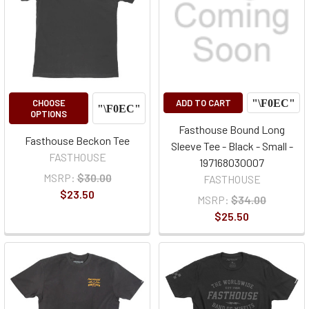
CHOOSE
ADD TO CART
OPTIONS
Fasthouse Bound Long
Fasthouse Beckon Tee
Sleeve Tee - Black - Small -
FASTHOUSE
197168030007
MSRP:
$30.00
FASTHOUSE
$23.50
MSRP:
$34.00
$25.50