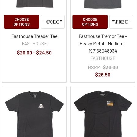
CHOOSE
CHOOSE
OPTIONS
OPTIONS
Fasthouse Treader Tee
Fasthouse Tremor Tee -
FASTHOUSE
Heavy Metal - Medium -
197168048934
$20.00 - $24.50
FASTHOUSE
MSRP:
$30.00
$26.50