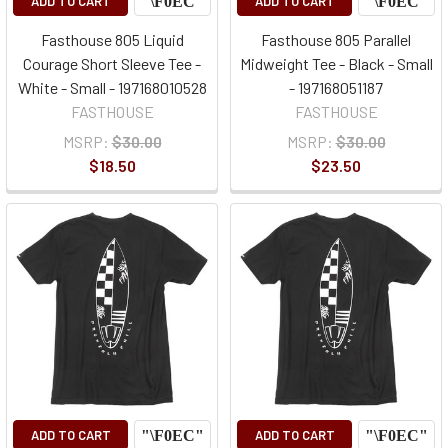
ADD TO CART
ADD TO CART
Fasthouse 805 Liquid
Fasthouse 805 Parallel
Courage Short Sleeve Tee -
Midweight Tee - Black - Small
White - Small - 197168010528
- 197168051187
FASTHOUSE
FASTHOUSE
MSRP:
$30.00
MSRP:
$30.00
$18.50
$23.50
ADD TO CART
ADD TO CART