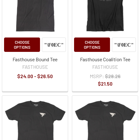
CHOOSE
CHOOSE
OPTIONS
OPTIONS
Fasthouse Bound Tee
Fasthouse Coalition Tee
FASTHOUSE
FASTHOUSE
$24.00 - $26.50
MSRP:
$28.26
$21.50