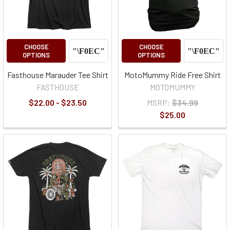
CHOOSE
CHOOSE
OPTIONS
OPTIONS
Fasthouse Marauder Tee Shirt
MotoMummy Ride Free Shirt
FASTHOUSE
MOTOMUMMY
$22.00 - $23.50
MSRP:
$34.99
$25.00