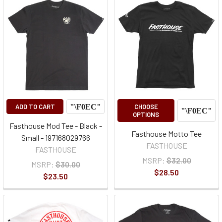
ADD TO CART
CHOOSE
OPTIONS
Fasthouse Mod Tee - Black -
Fasthouse Motto Tee
Small - 197168029766
FASTHOUSE
FASTHOUSE
MSRP:
$32.00
MSRP:
$30.00
$28.50
$23.50