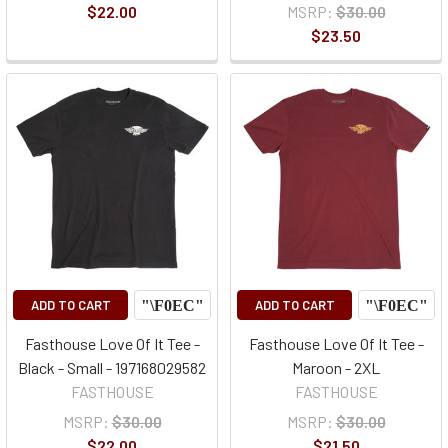
$22.00
MSRP:
$30.00
$23.50
ADD TO CART
ADD TO CART
Fasthouse Love Of It Tee -
Fasthouse Love Of It Tee -
Black - Small - 197168029582
Maroon - 2XL
FASTHOUSE
FASTHOUSE
MSRP:
$30.00
MSRP:
$30.00
$22.00
$21.50