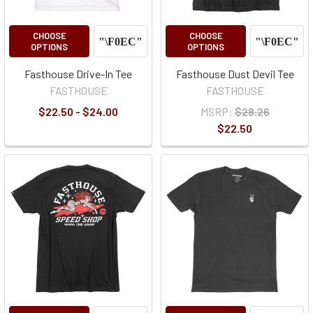
CHOOSE
CHOOSE
OPTIONS
OPTIONS
Fasthouse Drive-In Tee
Fasthouse Dust Devil Tee
FASTHOUSE
FASTHOUSE
$22.50 - $24.00
MSRP:
$28.26
$22.50