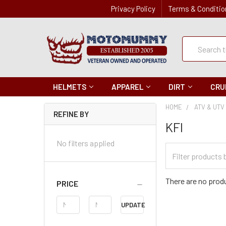
Privacy Policy
Terms & Conditio
Quick
Search
Search
HELMETS
APPAREL
DIRT
CRU
HOME
ATV & UTV
REFINE BY
KFI
No filters applied
Filter
Categories
There are no produ
PRICE
Price
UPDATE
Range