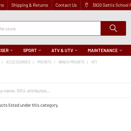
ns
Shipping & Returns
Contact Us
3920 Gattis School
ISER
SPORT
ATV & UTV
MAINTENANCE
ACCESSORIES
MOUNTS
WINCH MOUNTS
KFI
cts listed under this category.