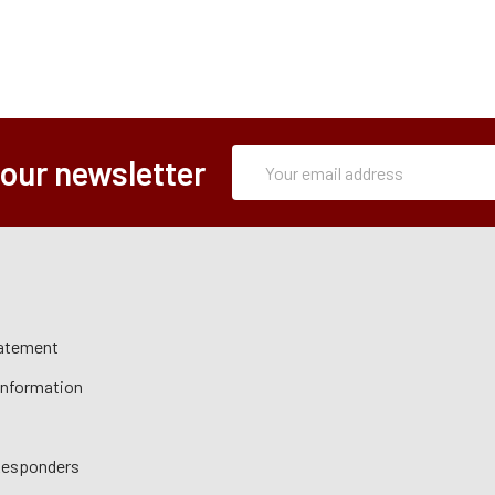
Subscription
Email
 our newsletter
Form
Address
tatement
 Information
 Responders