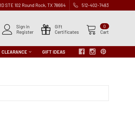
 RD STE 102 Round Rock, TX 78664
512-402-7483
Sign in
Gift
0
Register
Certificates
Cart
CLEARANCE
GIFT IDEAS