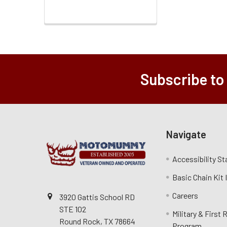
Subscribe to
Navigate
Accessibility S
Basic Chain Kit
Careers
3920 Gattis School RD
STE 102
Military & First
Round Rock, TX 78664
Program