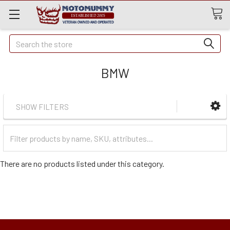
Quick
Search
Search
BMW
SHOW FILTERS
Filter
Categories
There are no products listed under this category.