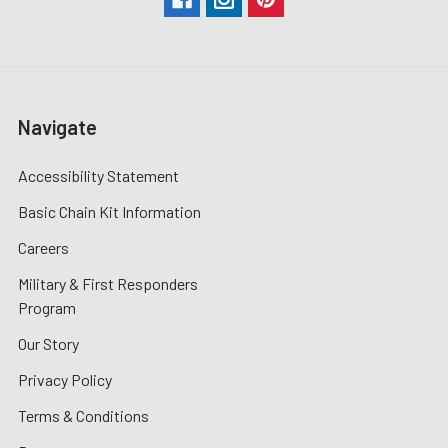
Navigate
Accessibility Statement
Basic Chain Kit Information
Careers
Military & First Responders
Program
Our Story
Privacy Policy
Terms & Conditions