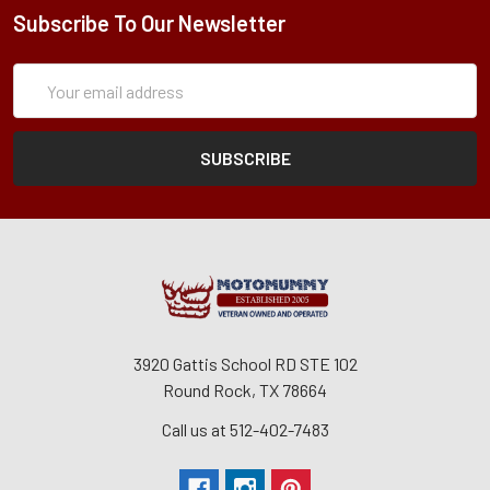
Subscribe To Our Newsletter
Subscription
Email
Form
Address
3920 Gattis School RD STE 102
Round Rock, TX 78664
Call us at 512-402-7483