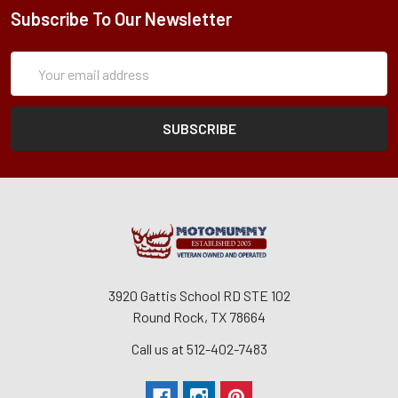
Subscribe To Our Newsletter
Subscription
Email
Form
Address
3920 Gattis School RD STE 102
Round Rock, TX 78664
Call us at 512-402-7483