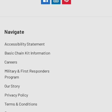
Navigate
Accessibility Statement
Basic Chain Kit Information
Careers
Military & First Responders
Program
Our Story
Privacy Policy
Terms & Conditions