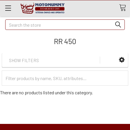
Quick
Search
Search
RR 450
SHOW FILTERS
Filter
Categories
There are no products listed under this category.