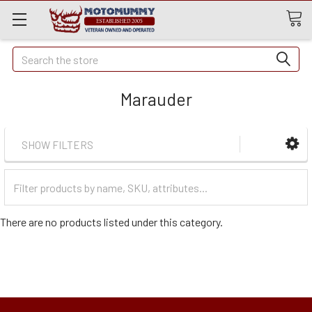
Quick
Search
Search
Marauder
SHOW FILTERS
Filter
Categories
There are no products listed under this category.