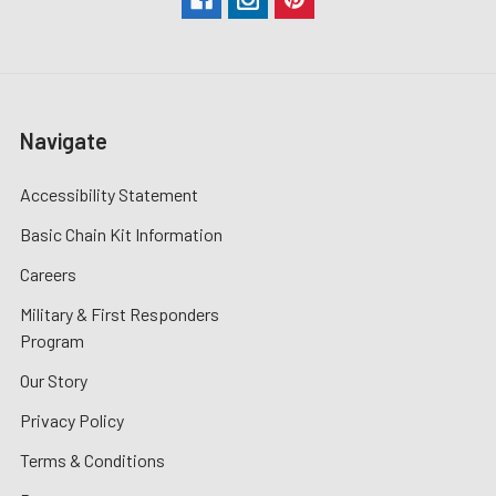
Navigate
Accessibility Statement
Basic Chain Kit Information
Careers
Military & First Responders
Program
Our Story
Privacy Policy
Terms & Conditions