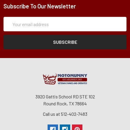
Subscribe To Our Newsletter
Subscription
Email
Form
Address
3920 Gattis School RD STE 102
Round Rock, TX 78664
Call us at 512-402-7483