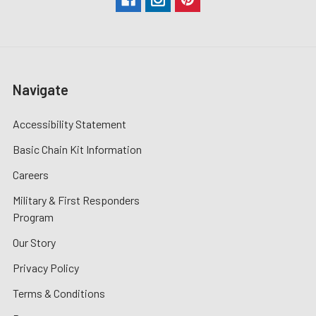
Navigate
Accessibility Statement
Basic Chain Kit Information
Careers
Military & First Responders
Program
Our Story
Privacy Policy
Terms & Conditions