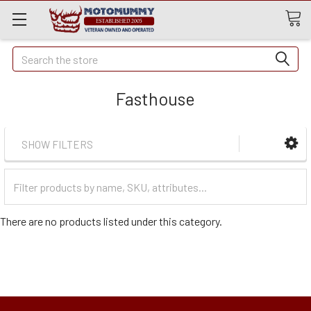
Quick
Search
Search
Fasthouse
SHOW FILTERS
Filter
Categories
There are no products listed under this category.