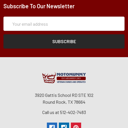
Subscribe To Our Newsletter
Subscription
Email
Form
Address
3920 Gattis School RD STE 102
Round Rock, TX 78664
Call us at 512-402-7483