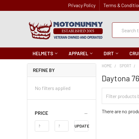
Privacy Policy
Terms & Conditio
Quick
Search
Search
HELMETS
APPAREL
DIRT
CRU
HOME
SPORT
REFINE BY
Daytona 76
No filters applied
Filter
Categories
There are no produ
PRICE
Price
UPDATE
Range