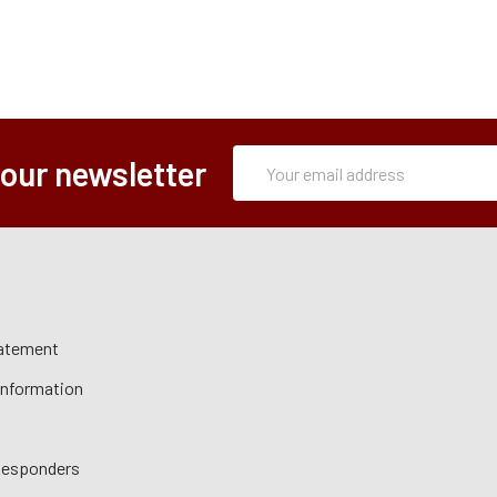
Subscription
Email
 our newsletter
Form
Address
tatement
 Information
 Responders