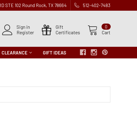
 RD STE 102 Round Rock, TX 78664
512-402-7483
Sign in
Gift
0
Register
Certificates
Cart
CLEARANCE
GIFT IDEAS