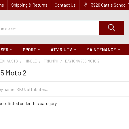
ns
Shipping & Returns
Contact Us
3920 Gattis School
ISER
SPORT
ATV & UTV
MAINTENANCE
EXHAUSTS
HINDLE
TRIUMPH
DAYTONA 765 MOTO 2
5 Moto 2
cts listed under this category.