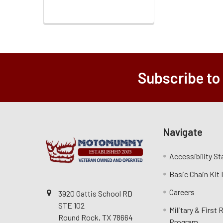
Subscribe to
Navigate
Accessibility S
Basic Chain Kit
Careers
3920 Gattis School RD
STE 102
Military & First
Round Rock, TX 78664
Program