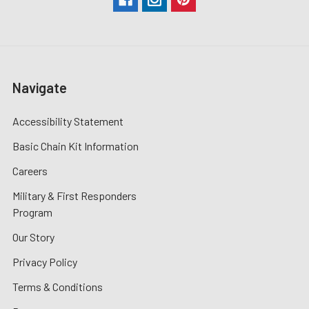
Navigate
Accessibility Statement
Basic Chain Kit Information
Careers
Military & First Responders
Program
Our Story
Privacy Policy
Terms & Conditions