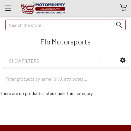
Quick
Search
Search
Flo Motorsports
SHOW FILTERS
Filter
Categories
There are no products listed under this category.