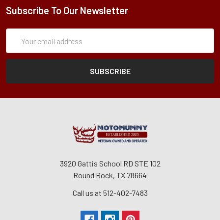
Subscribe To Our Newsletter
Subscription
Email
Form
Address
3920 Gattis School RD STE 102
Round Rock, TX 78664
Call us at 512-402-7483