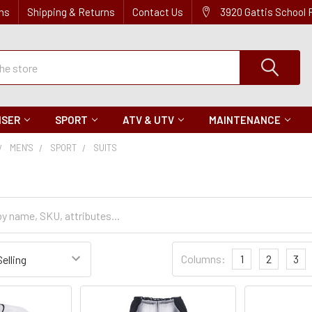
ns
Shipping & Returns
Contact Us
3920 Gattis School
ISER
SPORT
ATV & UTV
MAINTENANCE
MEN'S
SPORT
SUITS
Sort
Columns:
1
2
3
Settings