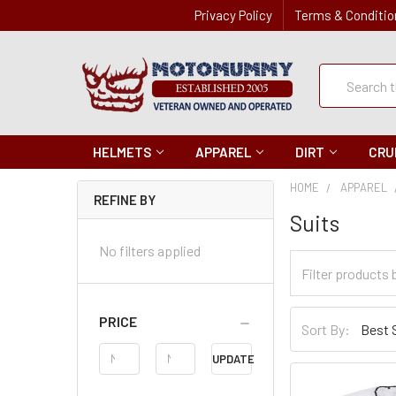
Privacy Policy
Terms & Conditio
Quick
Search
Search
HELMETS
APPAREL
DIRT
CRU
HOME
APPAREL
REFINE BY
Suits
No filters applied
Filter
Categories
Sort
PRICE
Sort By:
By
Price
UPDATE
Range