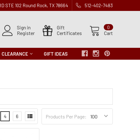
 RD STE 102 Round Rock, TX 78664
512-402-7483
Sign in
Gift
0
Register
Certificates
Cart
CLEARANCE
GIFT IDEAS
Products
4
6
Products Per Page:
per
Page