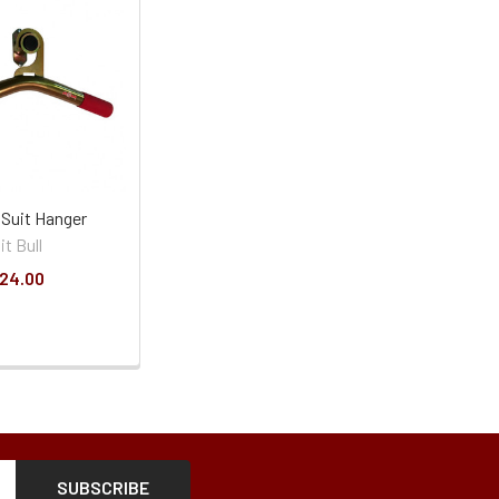
l Suit Hanger
it Bull
24.00