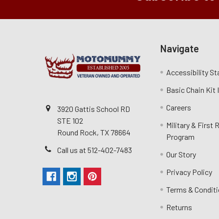
Navigate
Accessibility S
Basic Chain Kit
Careers
3920 Gattis School RD
STE 102
Military & First
Round Rock, TX 78664
Program
Call us at 512-402-7483
Our Story
Privacy Policy
Terms & Condit
Returns