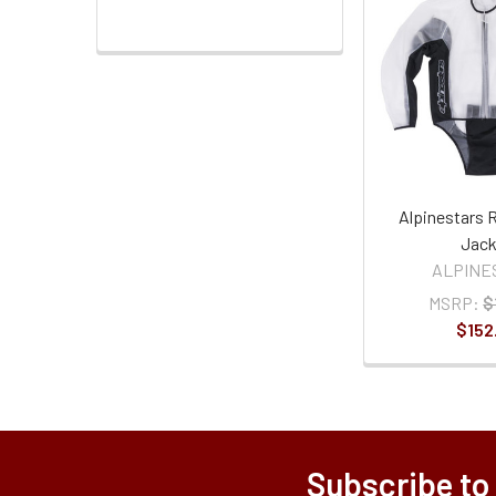
Alpinestars 
Jack
ALPINE
MSRP:
$
$152
Subscribe to