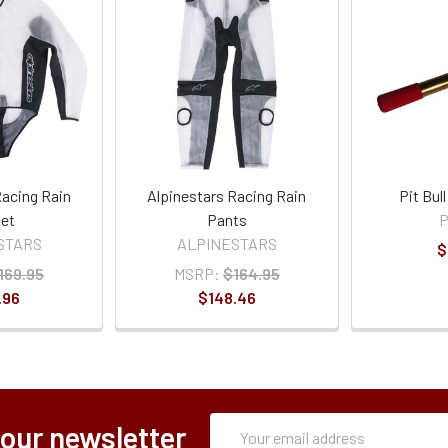
Racing Rain
Alpinestars Racing Rain
Pit Bul
et
Pants
P
STARS
ALPINESTARS
$
169.95
MSRP:
$164.95
.96
$148.46
Subscription
Email
 our newsletter
Form