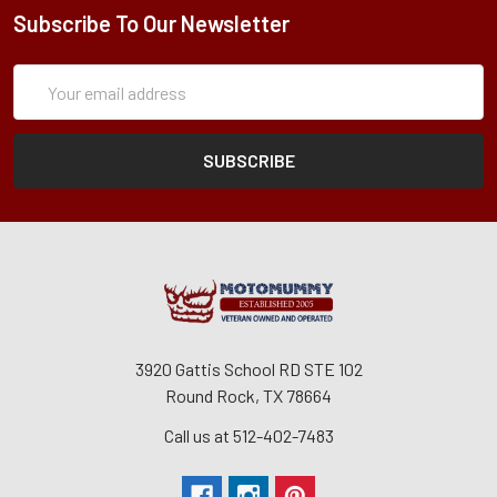
Subscribe To Our Newsletter
Subscription
Email
Form
Address
3920 Gattis School RD STE 102
Round Rock, TX 78664
Call us at 512-402-7483