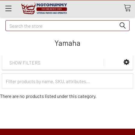
Quick
Search
Search
Yamaha
SHOW FILTERS
Filter
Categories
There are no products listed under this category.