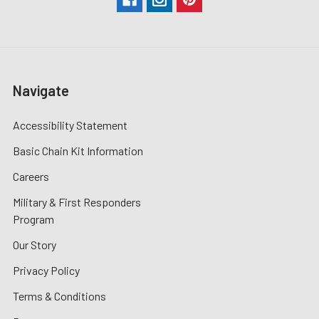
Navigate
Accessibility Statement
Basic Chain Kit Information
Careers
Military & First Responders
Program
Our Story
Privacy Policy
Terms & Conditions