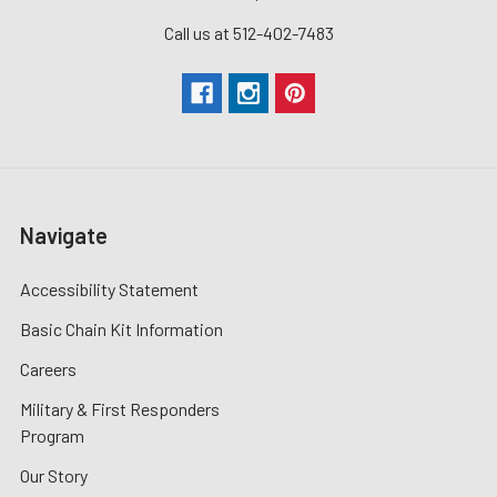
Call us at 512-402-7483
Navigate
Accessibility Statement
Basic Chain Kit Information
Careers
Military & First Responders
Program
Our Story