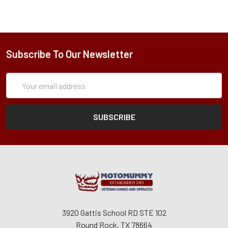
Subscribe To Our Newsletter
Subscription
Email
Form
Address
3920 Gattis School RD STE 102
Round Rock, TX 78664