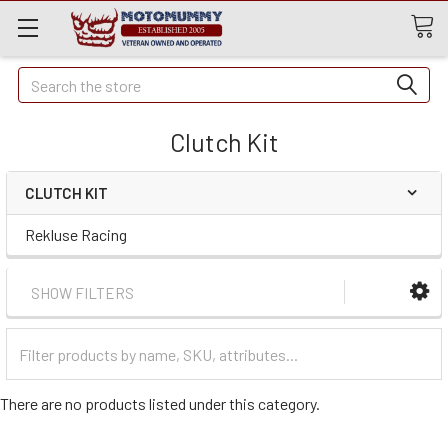
Quick
Search
Search
Clutch Kit
CLUTCH KIT
Rekluse Racing
SHOW FILTERS
Filter
Categories
There are no products listed under this category.