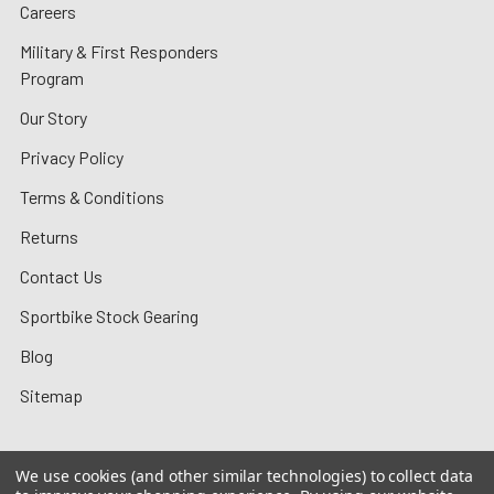
Careers
Military & First Responders
Program
Our Story
Privacy Policy
Terms & Conditions
Returns
Contact Us
Sportbike Stock Gearing
Blog
Sitemap
We use cookies (and other similar technologies) to collect data