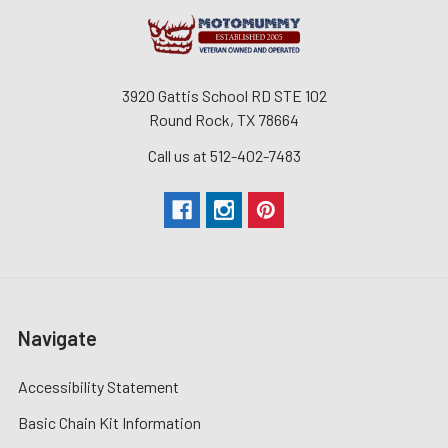
3920 Gattis School RD STE 102
Round Rock, TX 78664
Call us at 512-402-7483
Navigate
Accessibility Statement
Basic Chain Kit Information