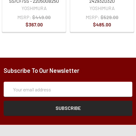
SS/CF/SS - 220500B250
242932D320
YOSHIMURA
YOSHIMURA
MSRP:
$449.00
MSRP:
$529.00
$367.00
$485.00
Subscribe To Our Newsletter
Subscription
Email
Form
Address