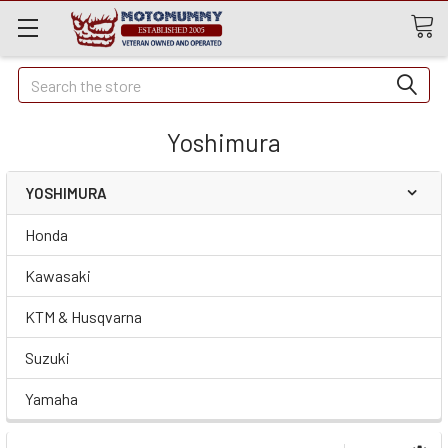
Quick
Search
Search
Yoshimura
YOSHIMURA
Honda
Kawasaki
KTM & Husqvarna
Suzuki
Yamaha