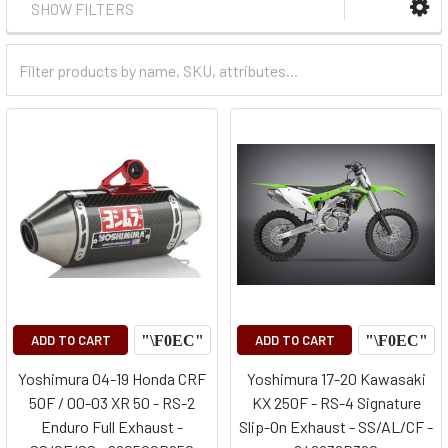
SHOW FILTERS
Filter
Categories
ADD TO CART
ADD TO CART
Yoshimura 04-19 Honda CRF
Yoshimura 17-20 Kawasaki
50F / 00-03 XR 50 - RS-2
KX 250F - RS-4 Signature
Enduro Full Exhaust -
Slip-On Exhaust - SS/AL/CF -