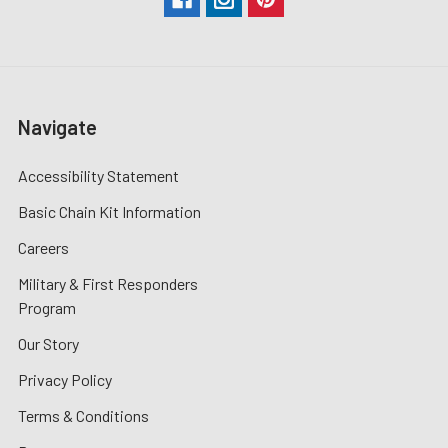
Navigate
Accessibility Statement
Basic Chain Kit Information
Careers
Military & First Responders
Program
Our Story
Privacy Policy
Terms & Conditions