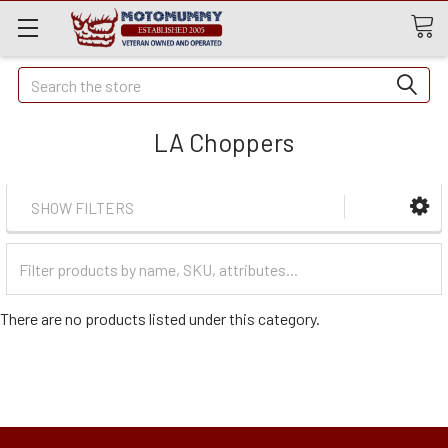
Quick
Search
Search
LA Choppers
SHOW FILTERS
Filter
Categories
There are no products listed under this category.