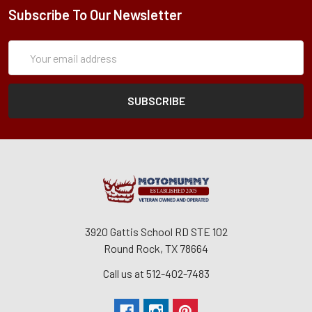
Subscribe To Our Newsletter
Subscription
Email
Form
Address
3920 Gattis School RD STE 102
Round Rock, TX 78664
Call us at 512-402-7483