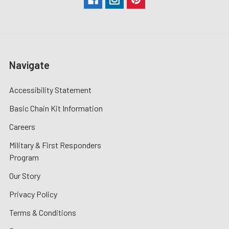
Navigate
Accessibility Statement
Basic Chain Kit Information
Careers
Military & First Responders
Program
Our Story
Privacy Policy
Terms & Conditions