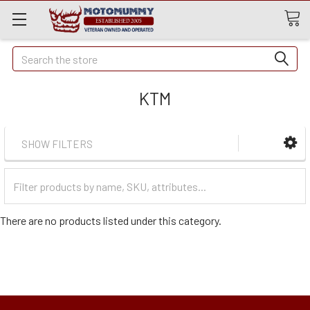
Quick
Search
Search
KTM
SHOW FILTERS
Filter
Categories
There are no products listed under this category.