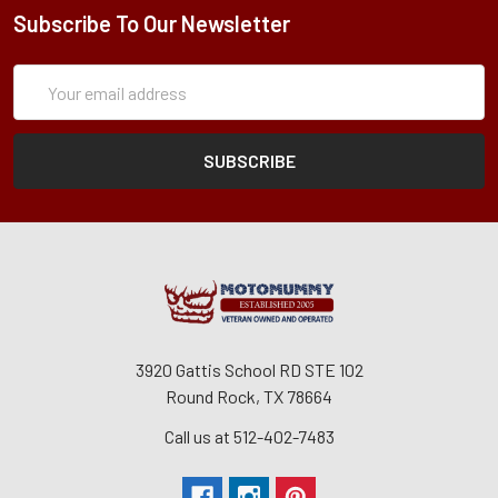
Subscribe To Our Newsletter
Subscription
Email
Form
Address
3920 Gattis School RD STE 102
Round Rock, TX 78664
Call us at 512-402-7483