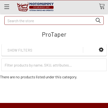
Quick
Search
Search
ProTaper
SHOW FILTERS
Filter
Categories
There are no products listed under this category.