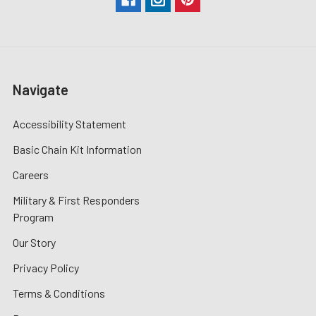
Navigate
Accessibility Statement
Basic Chain Kit Information
Careers
Military & First Responders
Program
Our Story
Privacy Policy
Terms & Conditions