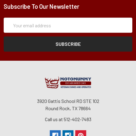
Subscribe To Our Newsletter
Subscription
Email
Form
Address
3920 Gattis School RD STE 102
Round Rock, TX 78664
Call us at 512-402-7483