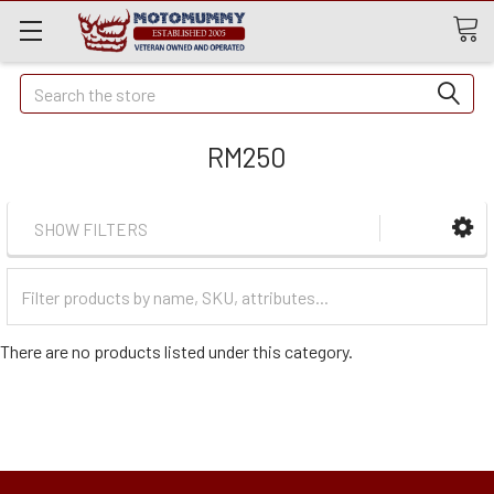
Quick
Search
Search
RM250
SHOW FILTERS
Filter
Categories
There are no products listed under this category.