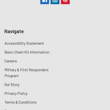
Navigate
Accessibility Statement
Basic Chain Kit Information
Careers
Military & First Responders
Program
Our Story
Privacy Policy
Terms & Conditions