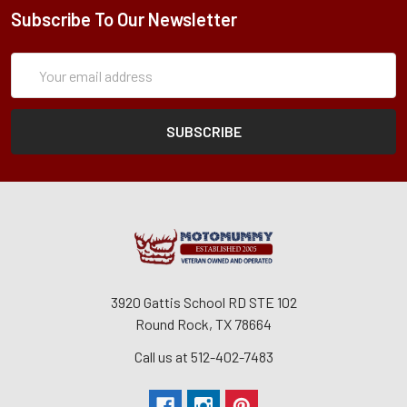
Subscribe To Our Newsletter
Subscription
Email
Form
Address
3920 Gattis School RD STE 102
Round Rock, TX 78664
Call us at 512-402-7483