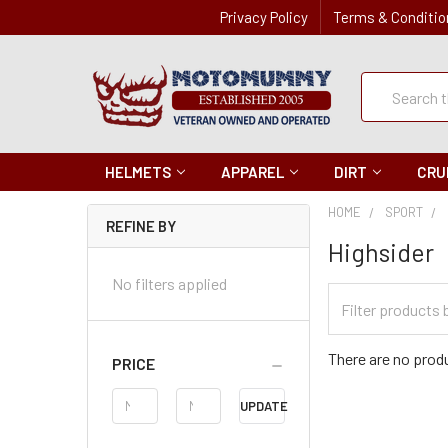
Privacy Policy
Terms & Conditio
Quick
Search
Search
HELMETS
APPAREL
DIRT
CRU
HOME
SPORT
REFINE BY
Highsider
No filters applied
Filter
Categories
There are no produ
PRICE
Price
UPDATE
Range