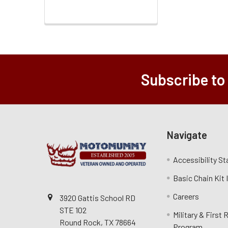
Subscribe to
Navigate
Accessibility S
Basic Chain Kit
Careers
3920 Gattis School RD
STE 102
Military & First
Round Rock, TX 78664
Program