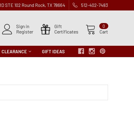
 RD STE 102 Round Rock, TX 78664
512-402-7483
Sign in
Gift
0
Register
Certificates
Cart
CLEARANCE
GIFT IDEAS