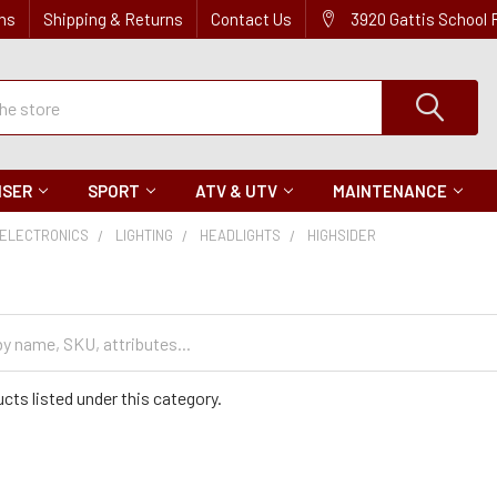
ns
Shipping & Returns
Contact Us
3920 Gattis School
ISER
SPORT
ATV & UTV
MAINTENANCE
ELECTRONICS
LIGHTING
HEADLIGHTS
HIGHSIDER
cts listed under this category.