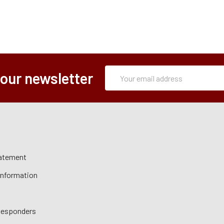
Subscription
Email
 our newsletter
Form
Address
tatement
 Information
 Responders