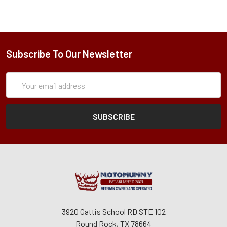
Subscribe To Our Newsletter
Subscription
Email
Form
Address
3920 Gattis School RD STE 102
Round Rock, TX 78664