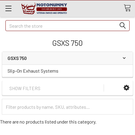
Quick
Search
Search
GSXS 750
GSXS 750
Slip-On Exhaust Systems
SHOW FILTERS
Filter
Categories
There are no products listed under this category.