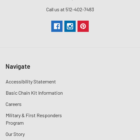
Call us at 512-402-7483
Navigate
Accessibility Statement
Basic Chain Kit Information
Careers
Military & First Responders
Program
Our Story