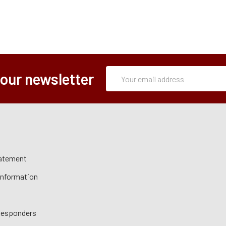
Subscription
Email
 our newsletter
Form
Address
tatement
 Information
 Responders