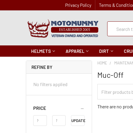
Privacy Policy
Terms & Conditio
Quick
Search
Search
HELMETS
APPAREL
DIRT
CRU
HOME
MAINTENA
REFINE BY
Muc-Off
No filters applied
Filter
Categories
There are no produ
PRICE
Price
UPDATE
Range