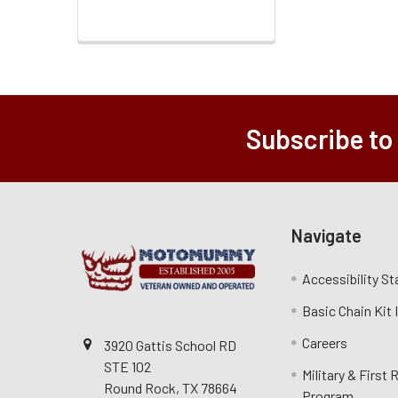
Subscribe to
Navigate
Accessibility S
Basic Chain Kit
Careers
3920 Gattis School RD
STE 102
Military & First
Round Rock, TX 78664
Program