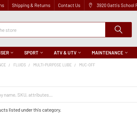
ns
Shipping & Returns
Contact Us
3920 Gattis School
ISER
SPORT
ATV & UTV
MAINTENANCE
NCE
FLUIDS
MULTI-PURPOSE LUBE
MUC-OFF
cts listed under this category.