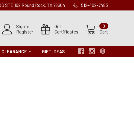
 RD STE 102 Round Rock, TX 78664
512-402-7483
Sign in
Gift
0
Register
Certificates
Cart
CLEARANCE
GIFT IDEAS