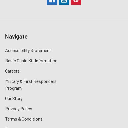
Navigate
Accessibility Statement
Basic Chain Kit Information
Careers
Military & First Responders
Program
Our Story
Privacy Policy
Terms & Conditions