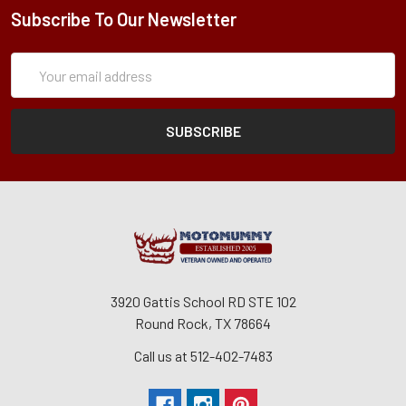
Subscribe To Our Newsletter
Subscription
Email
Form
Address
3920 Gattis School RD STE 102
Round Rock, TX 78664
Call us at 512-402-7483