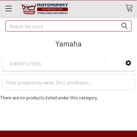
Quick
Search
Search
Yamaha
SHOW FILTERS
Filter
Categories
There are no products listed under this category.