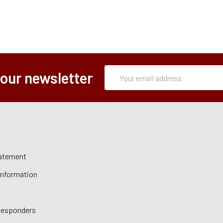
Subscription
Email
 our newsletter
Form
Address
tatement
 Information
 Responders