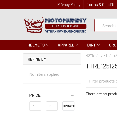
Privacy Policy
Terms & Conditio
Quick
Search
Search
HELMETS
APPAREL
DIRT
CRU
HOME
DIRT
E
REFINE BY
TTRL12512
No filters applied
Filter
Categories
There are no produ
PRICE
Price
UPDATE
Range