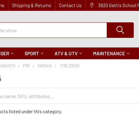
ns
Shipping & Returns
Contact Us
3920 Gattis School
ISER
SPORT
ATV & UTV
MAINTENANCE
XHAUSTS
FMF
YAMAHA
TTRL125125
5
cts listed under this category.