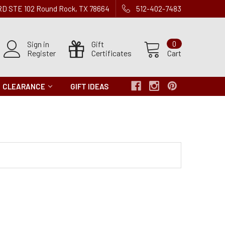
 RD STE 102 Round Rock, TX 78664
512-402-7483
Sign in
Gift
0
Register
Certificates
Cart
CLEARANCE
GIFT IDEAS