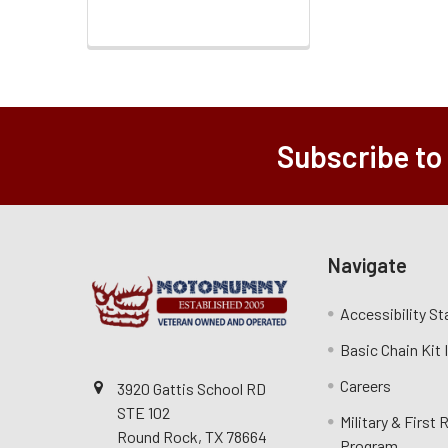
Subscribe to
Navigate
Accessibility S
Basic Chain Kit
Careers
3920 Gattis School RD
STE 102
Military & First
Round Rock, TX 78664
Program