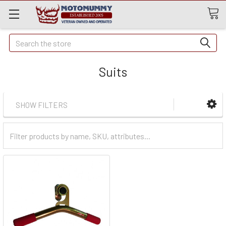
Quick
Search
Search
Suits
SHOW FILTERS
Filter
Categories