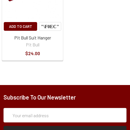
ADD TO CART
Pit Bull Suit Hanger
Pit Bull
$24.00
Subscribe To Our Newsletter
Subscription
Email
Form
Address