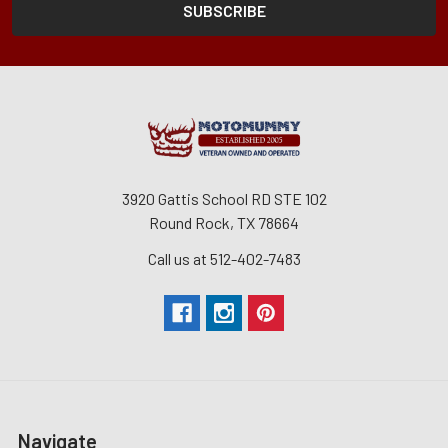
3920 Gattis School RD STE 102
Round Rock, TX 78664
Call us at 512-402-7483
Navigate