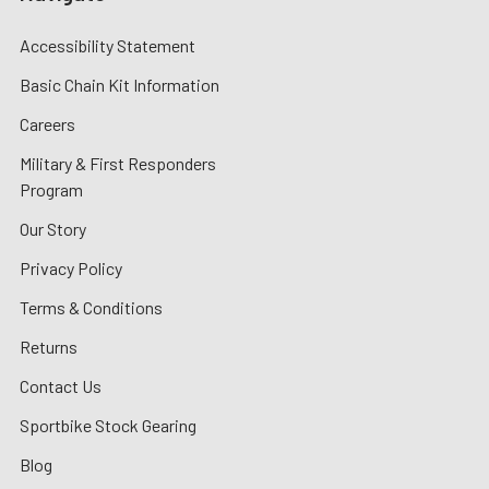
Accessibility Statement
Basic Chain Kit Information
Careers
Military & First Responders
Program
Our Story
Privacy Policy
Terms & Conditions
Returns
Contact Us
Sportbike Stock Gearing
Blog