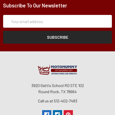
Subscribe To Our Newsletter
Subscription
Email
Form
Address
3920 Gattis School RD STE 102
Round Rock, TX 78664
Call us at 512-402-7483