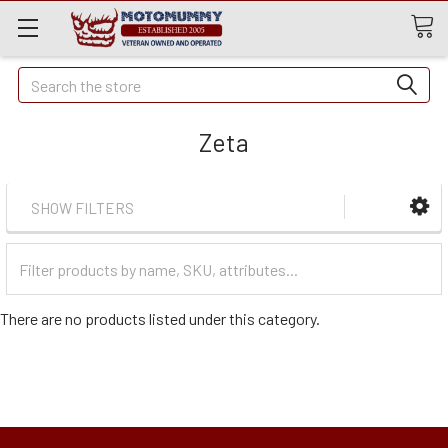
Quick
Search
Search
Zeta
SHOW FILTERS
Filter
Categories
There are no products listed under this category.