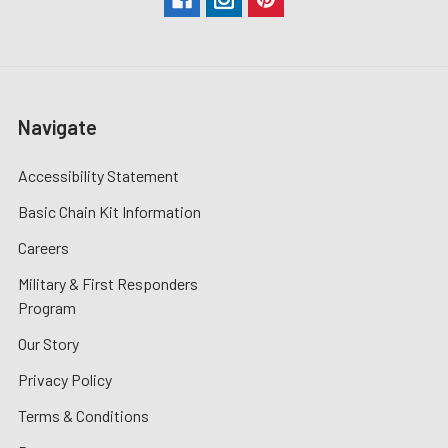
Navigate
Accessibility Statement
Basic Chain Kit Information
Careers
Military & First Responders
Program
Our Story
Privacy Policy
Terms & Conditions