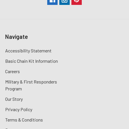
Navigate
Accessibility Statement
Basic Chain Kit Information
Careers
Military & First Responders
Program
Our Story
Privacy Policy
Terms & Conditions