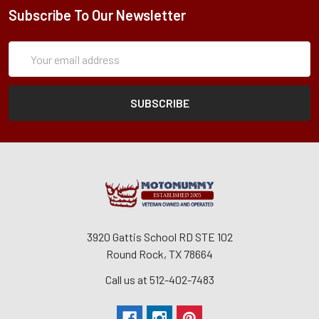
Subscribe To Our Newsletter
Subscription
Email
Form
Address
3920 Gattis School RD STE 102
Round Rock, TX 78664
Call us at 512-402-7483