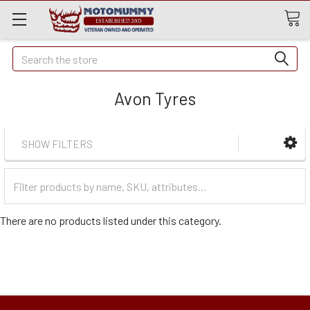
Quick
Search
Search
Avon Tyres
SHOW FILTERS
Filter
Categories
There are no products listed under this category.