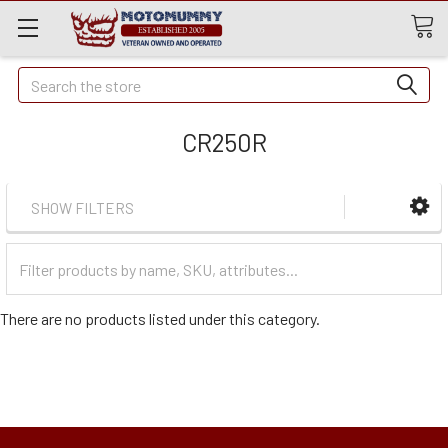
Quick
Search
Search
CR250R
SHOW FILTERS
Filter
Categories
There are no products listed under this category.