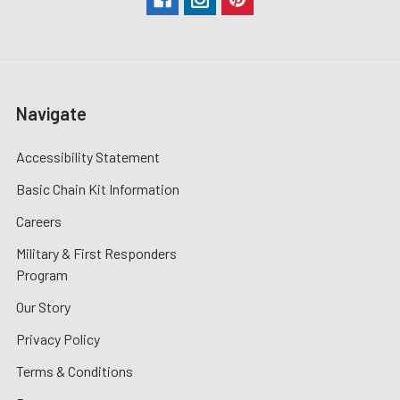
Navigate
Accessibility Statement
Basic Chain Kit Information
Careers
Military & First Responders
Program
Our Story
Privacy Policy
Terms & Conditions