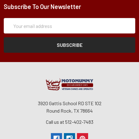
Subscribe To Our Newsletter
Subscription
Email
Form
Address
3920 Gattis School RD STE 102
Round Rock, TX 78664
Call us at 512-402-7483