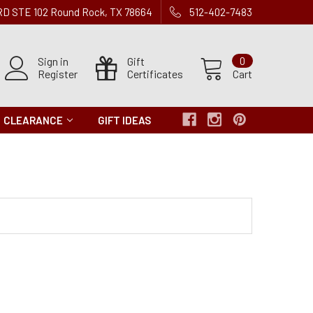
 RD STE 102 Round Rock, TX 78664
512-402-7483
Sign in
Gift
0
Register
Certificates
Cart
CLEARANCE
GIFT IDEAS