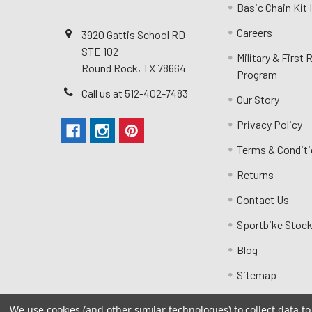
Basic Chain Kit
Careers
3920 Gattis School RD
STE 102
Military & First
Round Rock, TX 78664
Program
Call us at 512-402-7483
Our Story
Privacy Policy
Terms & Condit
Returns
Contact Us
Sportbike Stock
Blog
Sitemap
We use cookies (and other similar technologies) to collect data 