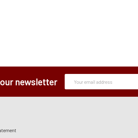
Subscription
Email
 our newsletter
Form
Address
tatement