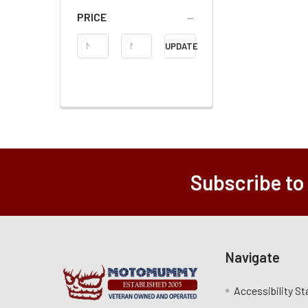
PRICE
Price
UPDATE
Range
Subscribe to
Navigate
Accessibility S