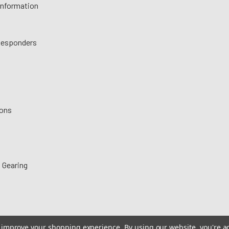
 Information
 Responders
ions
 Gearing
to improve your shopping experience.
By using our website, you're a