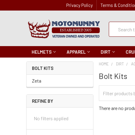
Privacy Policy
Terms & Conditio
Quick
Search
Search
HELMETS
APPAREL
DIRT
CRU
HOME
DIRT
A
BOLT KITS
Bolt Kits
Zeta
Filter
Categories
REFINE BY
There are no produ
No filters applied