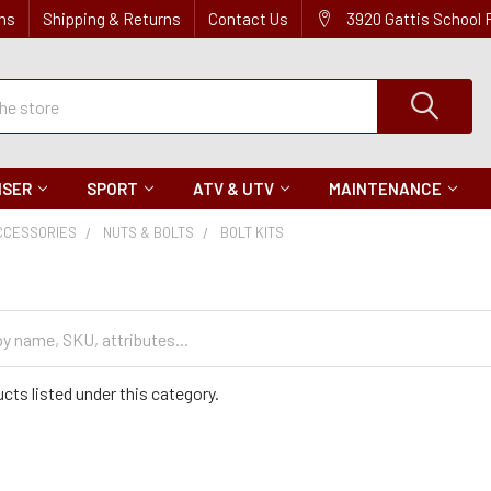
ns
Shipping & Returns
Contact Us
3920 Gattis School
ISER
SPORT
ATV & UTV
MAINTENANCE
CCESSORIES
NUTS & BOLTS
BOLT KITS
cts listed under this category.