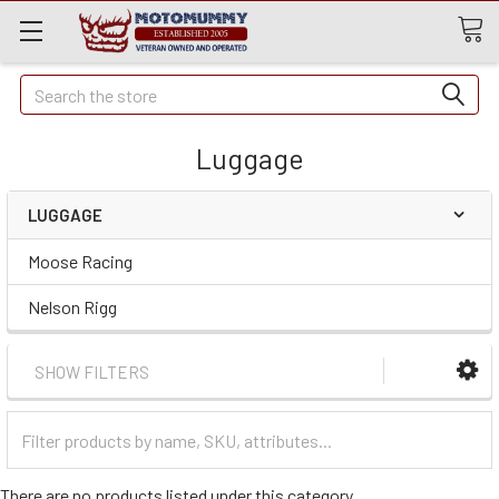
Quick
Search
Search
Luggage
LUGGAGE
Moose Racing
Nelson Rigg
SHOW FILTERS
Filter
Categories
There are no products listed under this category.