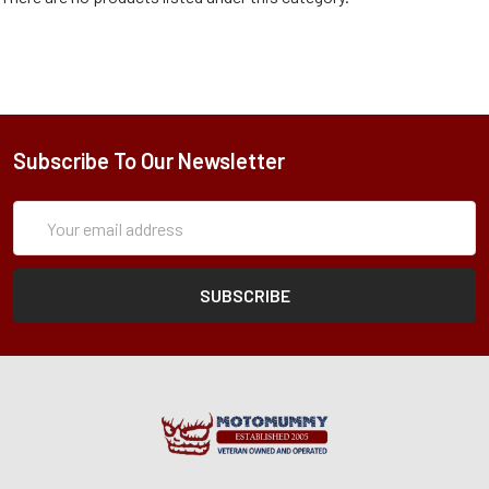
Subscribe To Our Newsletter
Subscription
Email
Form
Address