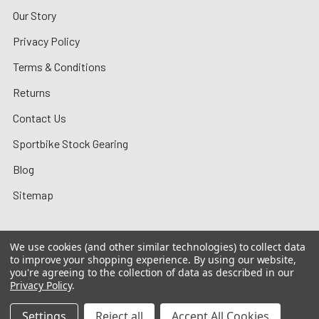
Our Story
Privacy Policy
Terms & Conditions
Returns
Contact Us
Sportbike Stock Gearing
Blog
Sitemap
We use cookies (and other similar technologies) to collect data
to improve your shopping experience.
By using our website,
©
2026
MotoMummy.
you're agreeing to the collection of data as described in our
Privacy Policy
.
Settings
Reject all
Accept All Cookies