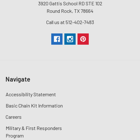
3920 Gattis School RD STE 102
Round Rock, TX 78664
Call us at 512-402-7483
Navigate
Accessibility Statement
Basic Chain Kit Information
Careers
Military & First Responders
Program