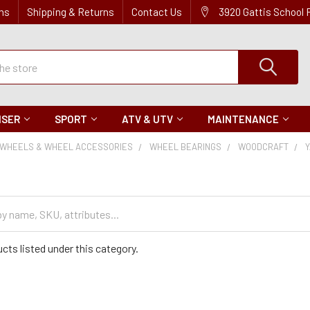
ns
Shipping & Returns
Contact Us
3920 Gattis School
ISER
SPORT
ATV & UTV
MAINTENANCE
WHEELS & WHEEL ACCESSORIES
WHEEL BEARINGS
WOODCRAFT
cts listed under this category.