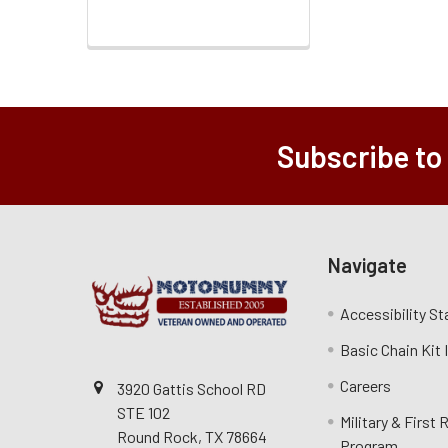
Subscribe to
Navigate
Accessibility S
Basic Chain Kit
Careers
3920 Gattis School RD
STE 102
Military & First
Round Rock, TX 78664
Program