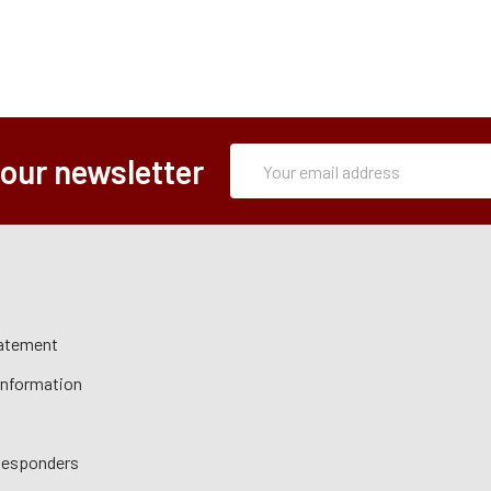
Subscription
Email
 our newsletter
Form
Address
tatement
 Information
 Responders