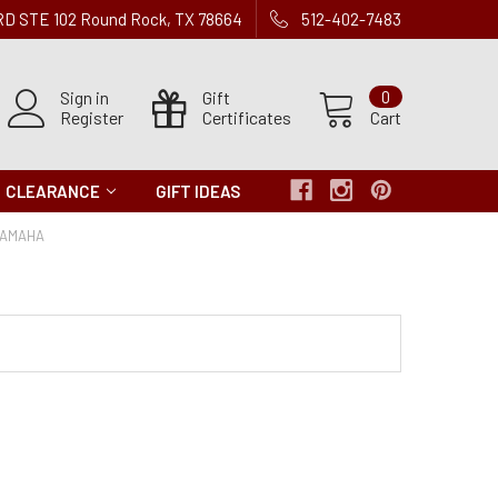
 RD STE 102 Round Rock, TX 78664
512-402-7483
Sign in
Gift
0
Register
Certificates
Cart
CLEARANCE
GIFT IDEAS
YAMAHA