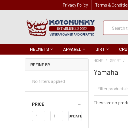
Privacy Policy
Terms & Conditio
Quick
Search
Search
HELMETS
APPAREL
DIRT
CRU
HOME
SPORT
REFINE BY
Yamaha
No filters applied
Filter
Categories
There are no produ
PRICE
Price
UPDATE
Range