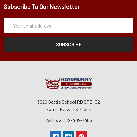
Subscribe To Our Newsletter
Subscription
Email
Form
Address
3920 Gattis School RD STE 102
Round Rock, TX 78664
Call us at 512-402-7483