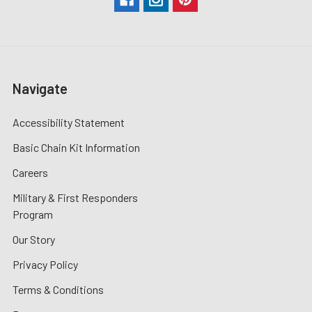
Navigate
Accessibility Statement
Basic Chain Kit Information
Careers
Military & First Responders
Program
Our Story
Privacy Policy
Terms & Conditions