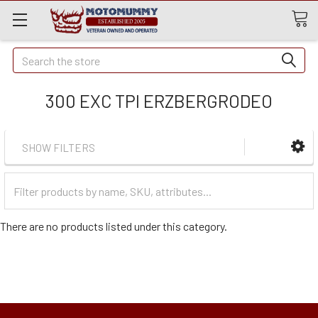
Quick
Search
Search
300 EXC TPI ERZBERGRODEO
SHOW FILTERS
Filter
Categories
There are no products listed under this category.