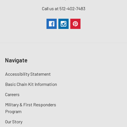
Call us at 512-402-7483
Navigate
Accessibility Statement
Basic Chain Kit Information
Careers
Military & First Responders
Program
Our Story