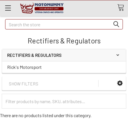
Quick
Search
Search
Rectifiers & Regulators
RECTIFIERS & REGULATORS
Rick's Motorsport
SHOW FILTERS
Filter
Categories
There are no products listed under this category.