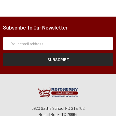
Subscribe To Our Newsletter
Subscription
Email
Form
Address
3920 Gattis School RD STE 102
Round Rock, TX 78664