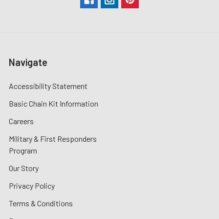
Navigate
Accessibility Statement
Basic Chain Kit Information
Careers
Military & First Responders
Program
Our Story
Privacy Policy
Terms & Conditions