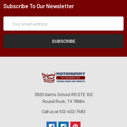
Subscribe To Our Newsletter
Subscription
Email
Form
Address
3920 Gattis School RD STE 102
Round Rock, TX 78664
Call us at 512-402-7483