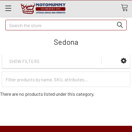
Quick
Search
Search
Sedona
SHOW FILTERS
Filter
Categories
There are no products listed under this category.