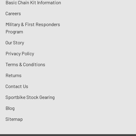
Basic Chain Kit Information
Careers
Military & First Responders
Program
Our Story
Privacy Policy
Terms & Conditions
Returns
Contact Us
Sportbike Stock Gearing
Blog
Sitemap