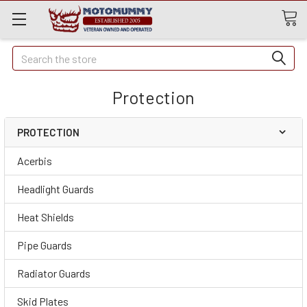
Quick
Search
Search
Protection
PROTECTION
Acerbis
Headlight Guards
Heat Shields
Pipe Guards
Radiator Guards
Skid Plates