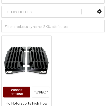
SHOW FILTERS
Filter
Categories
CHOOSE
OPTIONS
Flo Motorsports High Flow