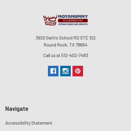
3920 Gattis School RD STE 102
Round Rock, TX 78664
Call us at 512-402-7483
Navigate
Accessibility Statement