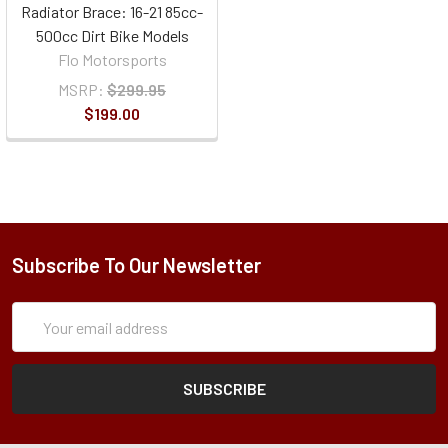
Radiator Brace: 16-21 85cc-
500cc Dirt Bike Models
Flo Motorsports
MSRP:
$299.95
$199.00
Subscribe To Our Newsletter
Subscription
Email
Form
Address